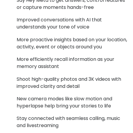
Say Hey Meta to get answers, control features
or capture moments hands-free
Buyers guides
Book an 
Glasses buyers guide
Improved conversations with AI that
Manage 
understands your tone of voice
Lens buyers guide
Free cont
More proactive insights based on your location,
Varifocal glasses
activity, event or objects around you
Contact 
Featured content
More efficiently recall information as your
memory assistant
Choosing the right frame colour
Shoot high-quality photos and 3K videos with
Face shape guide
improved clarity and detail
Stellest® lenses
New camera modes like slow motion and
hyperlapse help bring your stories to life
Transitions® - Ultra dynamic lenses
Breakage & loss protection
Stay connected with seamless calling, music
and livestreaming