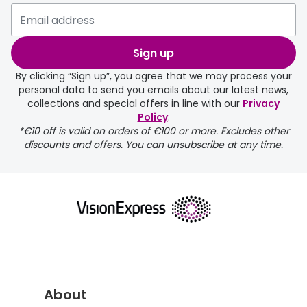
Sign up
By clicking “Sign up”, you agree that we may process your
personal data to send you emails about our latest news,
collections and special offers in line with our
Privacy
Policy
.
*€10 off is valid on orders of €100 or more. Excludes other
discounts and offers. You can unsubscribe at any time.
About