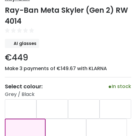
Discover
Ray-Ban Meta Skyler (Gen 2) RW
50% off a 2nd pair
View all
4014
Category
Acuvue
Women
Air Optix
AI glasses
Men
Bausch 
€449
Unisex
Dailies 
Make 3 payments of €149.67 with KLARNA
Children
Dailies To
Most popular styles
Eyexpert
Select colour:
In stock
Grey / Black
Round glasses
MiSight
Aviator glasses
MyDay
Cat eye glasses
Precision
Proclear