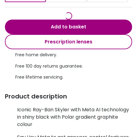
Discover glasses
Total 30®
View all brands
Gucci
Contact 
Add to basket
Oakley
Types of
Prescription lenses
Prada
Contact l
Free home delivery.
Ray-Ban
Multifoca
Free 100 day returns guarantee.
Tom Ford
Contact l
Free lifetime servicing.
Vogue eyewear
How to u
Product description
How to pu
View all exclusive brands
Seen
How to r
Iconic Ray-Ban Skyler with Meta AI technology
in shiny black with Polar gradient graphite
DbyD
Contact 
colour
Unofficial
Service