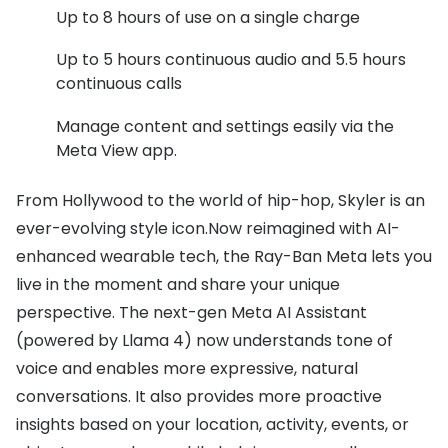
Up to 8 hours of use on a single charge
Up to 5 hours continuous audio and 5.5 hours
continuous calls
Manage content and settings easily via the
Meta View app.
From Hollywood to the world of hip-hop, Skyler is an
ever-evolving style icon.Now reimagined with AI-
enhanced wearable tech, the Ray-Ban Meta lets you
live in the moment and share your unique
perspective. The next-gen Meta AI Assistant
(powered by Llama 4) now understands tone of
voice and enables more expressive, natural
conversations. It also provides more proactive
insights based on your location, activity, events, or