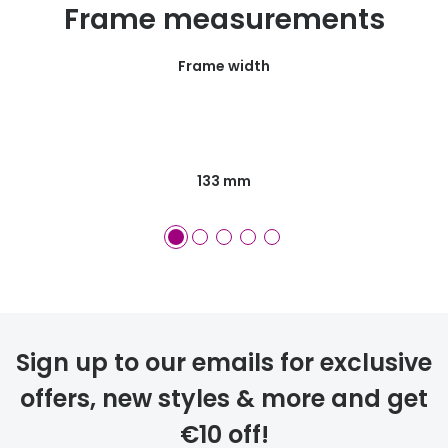
Frame measurements
Frame width
133 mm
Sign up to our emails for exclusive
offers, new styles & more and get
€10 off!