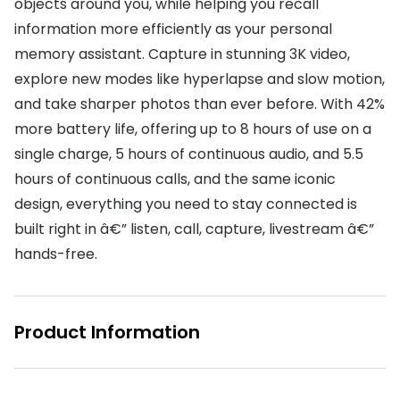
objects around you, while helping you recall
information more efficiently as your personal
memory assistant. Capture in stunning 3K video,
explore new modes like hyperlapse and slow motion,
and take sharper photos than ever before. With 42%
more battery life, offering up to 8 hours of use on a
single charge, 5 hours of continuous audio, and 5.5
hours of continuous calls, and the same iconic
design, everything you need to stay connected is
built right in â€” listen, call, capture, livestream â€”
hands-free.
Product Information