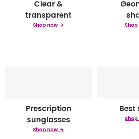
Clear &
Geom
transparent
sh
Shop now →
Shop
Prescription
Best 
sunglasses
Shop
Shop now →