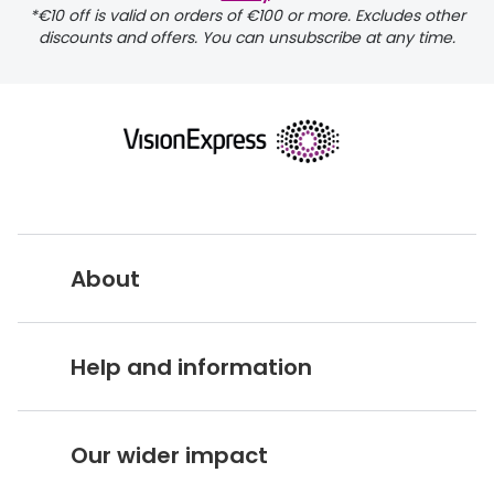
*€10 off is valid on orders of €100 or more. Excludes other
discounts and offers. You can unsubscribe at any time.
About
Vision Express UK
Help and information
About Vision Expres
s
Customer Service Hub
Careers
Our wider impact
Delivery information
Stores A-Z