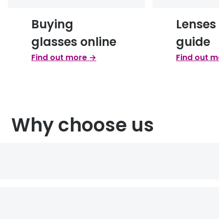
Buying
Lenses
glasses online
guide
Find out more →
Find out 
Why choose us