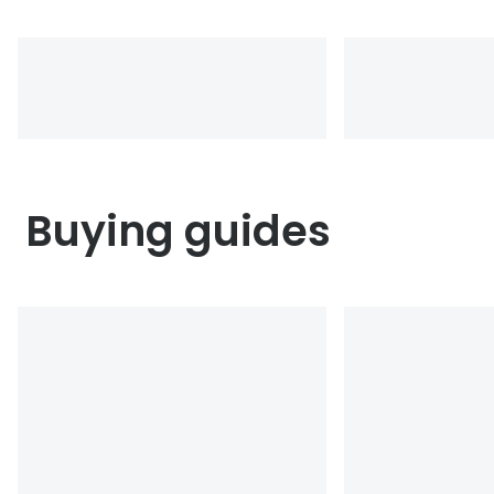
Buying guides