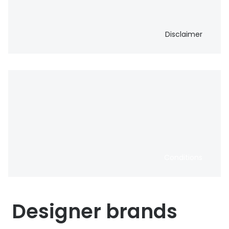
Disclaimer
Conditions
Designer brands