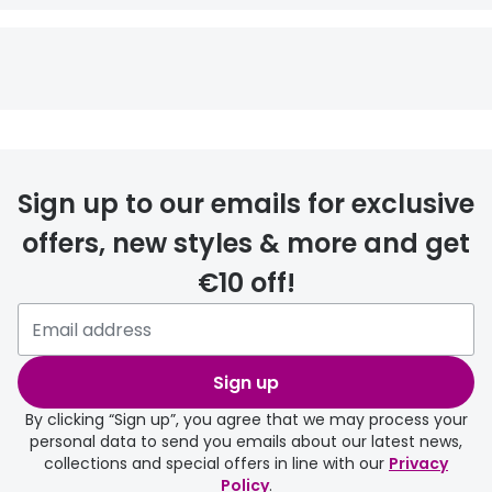
Sign up to our emails for exclusive
offers, new styles & more and get
€10 off!
Sign up
By clicking “Sign up”, you agree that we may process your
personal data to send you emails about our latest news,
collections and special offers in line with our
Privacy
Policy
.