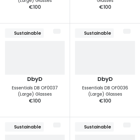
(Large) Glasses
Glasses
€100
€100
Sustainable
Sustainable
DbyD
DbyD
Essentials DB OF0037
Essentials DB OF0036
(Large) Glasses
(Large) Glasses
€100
€100
Sustainable
Sustainable