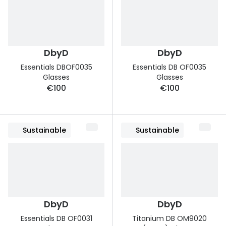
DbyD
DbyD
Essentials DBOF0035
Essentials DB OF0035
Glasses
Glasses
€100
€100
Sustainable
Sustainable
DbyD
DbyD
Essentials DB OF0031
Titanium DB OM9020