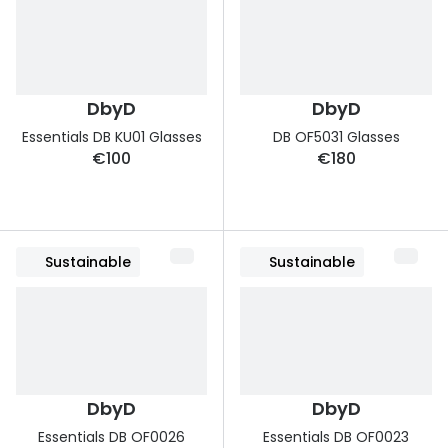
DbyD
DbyD
Essentials DB KU01 Glasses
DB OF5031 Glasses
€100
€180
Sustainable
Sustainable
DbyD
DbyD
Essentials DB OF0026
Essentials DB OF0023