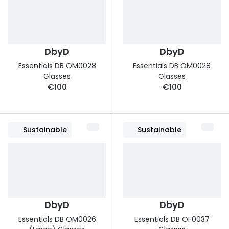
DbyD
DbyD
Essentials DB OM0028
Essentials DB OM0028
Glasses
Glasses
€100
€100
Sustainable
Sustainable
DbyD
DbyD
Essentials DB OM0026
Essentials DB OF0037