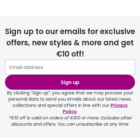
Sign up to our emails for exclusive
offers, new styles & more and get
€10 off!
Sign up
By clicking “Sign up”, you agree that we may process your
personal data to send you emails about our latest news,
collections and special offers in line with our
Privacy
Policy
.
*€10 off is valid on orders of €100 or more. Excludes other
discounts and offers. You can unsubscribe at any time.