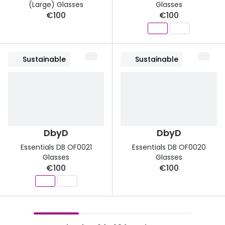
(Large) Glasses
Glasses
€100
€100
Sustainable
Sustainable
DbyD
DbyD
Essentials DB OF0021
Essentials DB OF0020
Glasses
Glasses
€100
€100