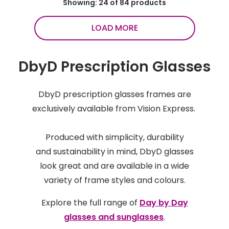
Showing: 24 of 84 products
LOAD MORE
DbyD Prescription Glasses
DbyD prescription glasses frames are
exclusively available from Vision Express.
Produced with simplicity, durability
and sustainability in mind, DbyD glasses
look great and are available in a wide
variety of frame styles and colours.
Explore the full range of
Day by Day
glasses and sunglasses
.