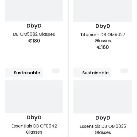
Discover glasses
Total 30®
View all brands
Gucci
Contact 
DbyD
DbyD
DB OM5082 Glasses
Oakley
Types of
Titanium DB OM9027
€180
Glasses
Prada
Contact l
€160
Ray-Ban
Multifoca
Tom Ford
Contact l
Sustainable
Sustainable
Vogue eyewear
How to u
How to pu
View all exclusive brands
Seen
How to r
DbyD
DbyD
DbyD
Contact 
Essentials DB OF0042
Essentials DB OM0035
Glasses
Unofficial
Glasses
Service