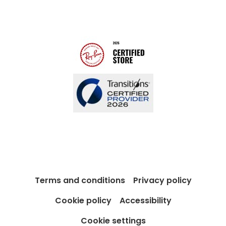
Modern Slavery Act
Contact us
Blog
Terms and conditions
Privacy policy
Cookie policy
Accessibility
Cookie settings