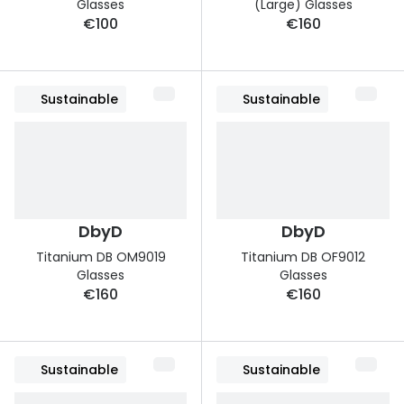
Glasses
(Large) Glasses
€100
€160
Sustainable
Sustainable
DbyD
DbyD
Titanium DB OM9019
Titanium DB OF9012
Glasses
Glasses
€160
€160
Sustainable
Sustainable