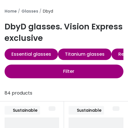
Discover
50% off a 2nd pair
Home
Glasses
Dbyd
View all
Category
Acuvue
DbyD glasses. Vision Express
Women
Air Optix
exclusive
Men
Bausch 
Essential glasses
Titanium glasses
Re-
Unisex
Dailies 
Children
Dailies To
Filter
Most popular styles
Eyexpert
Round glasses
MiSight
84 products
Aviator glasses
MyDay
Sustainable
Sustainable
Cat eye glasses
Precision
Proclear