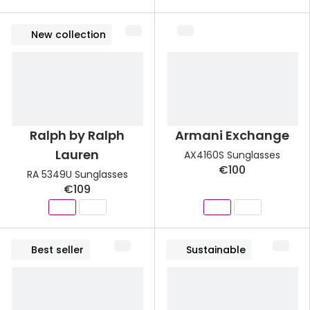
New collection
Ralph by Ralph
Armani Exchange
Lauren
AX4160S Sunglasses
€100
RA 5349U Sunglasses
€109
Best seller
Sustainable