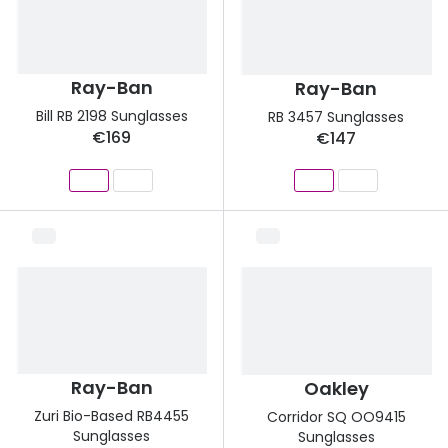
Discover
50% off a 2nd pair
View all
Category
Acuvue
Ray-Ban
Ray-Ban
Women
Bill RB 2198 Sunglasses
RB 3457 Sunglasses
Air Optix
€169
€147
Men
Bausch 
Unisex
Dailies 
Children
Dailies To
Most popular styles
Eyexpert
Round glasses
MiSight
Aviator glasses
MyDay
Ray-Ban
Oakley
Cat eye glasses
Precision
Zuri Bio-Based RB4455
Corridor SQ OO9415
Sunglasses
Sunglasses
Proclear