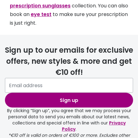
prescription sunglasses
collection. You can also
book an
eye test
to make sure your prescription
is just right.
Sign up to our emails for exclusive
offers, new styles & more and get
€10 off!
Sign up
By clicking “Sign up”, you agree that we may process your
personal data to send you emails about our latest news,
collections and special offers in line with our
Privacy
Policy
.
*€10 off is valid on orders of €100 or more. Excludes other