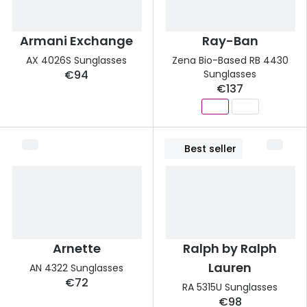
Armani Exchange
Ray-Ban
AX 4026S Sunglasses
Zena Bio-Based RB 4430
€94
Sunglasses
€137
Best seller
Arnette
Ralph by Ralph
Lauren
AN 4322 Sunglasses
€72
RA 5315U Sunglasses
€98