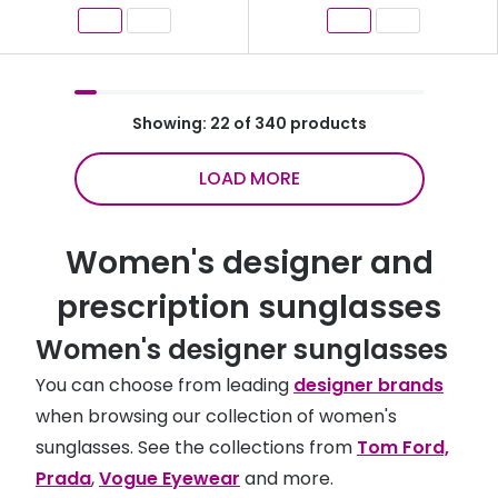
Showing: 22 of 340 products
LOAD MORE
Women's designer and
prescription sunglasses
Women's designer sunglasses
You can choose from leading
designer brands
when browsing our collection of women's
sunglasses. See the collections from
Tom Ford,
Prada
,
Vogue Eyewear
and more.