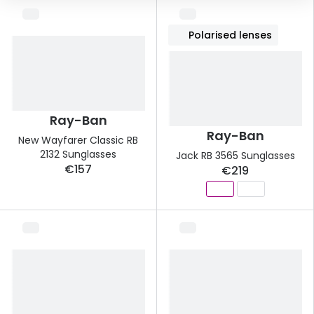
Buyers guides
Book an 
Polarised lenses
Glasses buyers guide
Manage 
Lens buyers guide
Free cont
Varifocal glasses
Contact 
Ray-Ban
Ray-Ban
Featured content
New Wayfarer Classic RB
2132 Sunglasses
Jack RB 3565 Sunglasses
Choosing the right frame colour
€157
€219
Face shape guide
Stellest® lenses
Transitions® - Ultra dynamic lenses
Breakage & loss protection