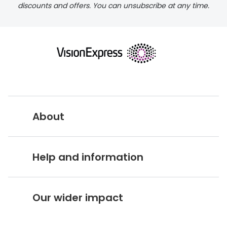
discounts and offers. You can unsubscribe at any time.
About
Vision Express UK
Help and information
About Vision Expres
s
Customer Service Hub
Careers
Our wider impact
Delivery information
Stores A-Z
Corporate social responsibility