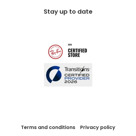
Free 100 day returns
FAQs
Stay up to date
Charitable partner
Free lifetime servicing
Modern Slavery Act
Contact us
Blog
Terms and conditions
Privacy policy