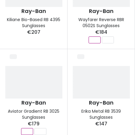
Ray-Ban
Ray-Ban
Kiliane Bio-Based RB 4395
Wayfarer Reverse RBR
Sunglasses
0502S Sunglasses
€207
€184
Ray-Ban
Ray-Ban
Aviator Gradient RB 3025
Erika Metal RB 3539
Sunglasses
Sunglasses
€179
€147