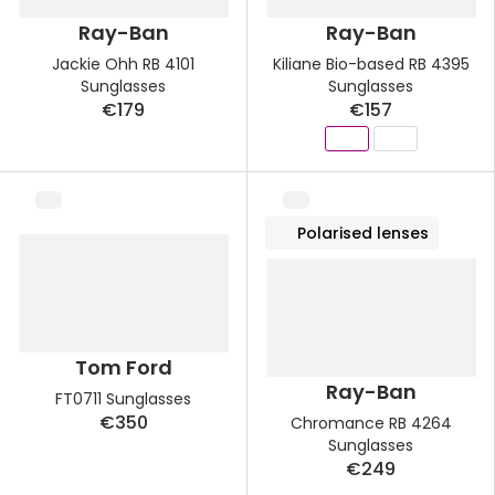
Ray-Ban
Ray-Ban
Jackie Ohh RB 4101
Kiliane Bio-based RB 4395
Sunglasses
Sunglasses
€179
€157
Polarised lenses
Tom Ford
Ray-Ban
FT0711 Sunglasses
€350
Chromance RB 4264
Sunglasses
€249