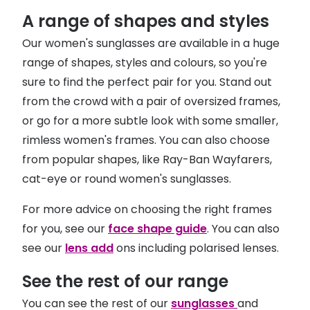
A range of shapes and styles
Our women's sunglasses are available in a huge
range of shapes, styles and colours, so you're
sure to find the perfect pair for you. Stand out
from the crowd with a pair of oversized frames,
or go for a more subtle look with some smaller,
rimless women's frames. You can also choose
from popular shapes, like Ray-Ban Wayfarers,
cat-eye or round women's sunglasses.
For more advice on choosing the right frames
for you, see our
face shape guide
. You can also
see our
lens add
ons including polarised lenses.
See the rest of our range
You can see the rest of our
sunglasses
and