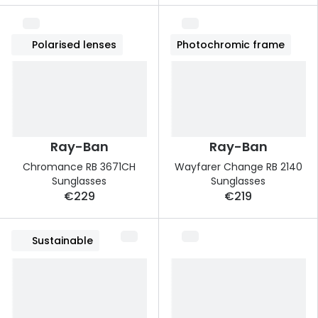
Polarised lenses
Photochromic frame
Ray-Ban
Ray-Ban
Chromance RB 3671CH
Wayfarer Change RB 2140
Sunglasses
Sunglasses
€229
€219
Sustainable