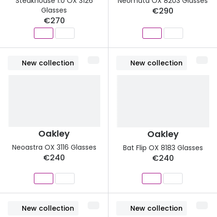
Steakhouse 1.0 OX 3126
Neomata OX 8203 Glasses
Glasses
€290
€270
New collection
New collection
Oakley
Oakley
Neoastra OX 3116 Glasses
Bat Flip OX 8183 Glasses
€240
€240
New collection
New collection