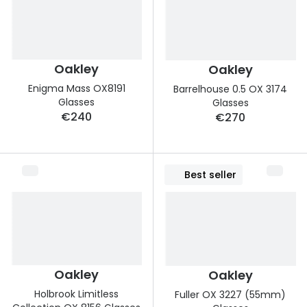
Discover
50% off a 2nd pair
View all
Category
Acuvue
Oakley
Oakley
Women
Air Optix
Enigma Mass OX8191
Barrelhouse 0.5 OX 3174
Men
Glasses
Glasses
Bausch 
€240
€270
Unisex
Dailies 
Children
Dailies To
Best seller
Most popular styles
Eyexpert
Round glasses
MiSight
Aviator glasses
MyDay
Oakley
Oakley
Cat eye glasses
Precision
Holbrook Limitless
Fuller OX 3227 (55mm)
Proclear