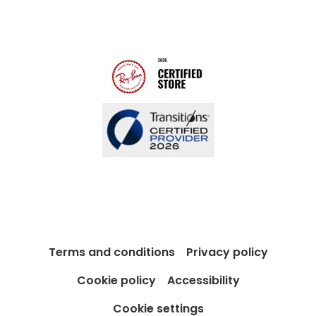
Modern Slavery Act
Contact us
Blog
Terms and conditions
Privacy policy
Cookie policy
Accessibility
Cookie settings