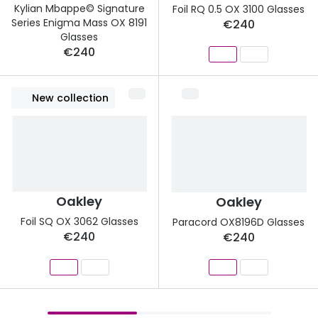
Kylian Mbappe© Signature
Foil RQ 0.5 OX 3100 Glasses
Series Enigma Mass OX 8191
€240
Glasses
€240
New collection
Oakley
Oakley
Foil SQ OX 3062 Glasses
Paracord OX8196D Glasses
€240
€240