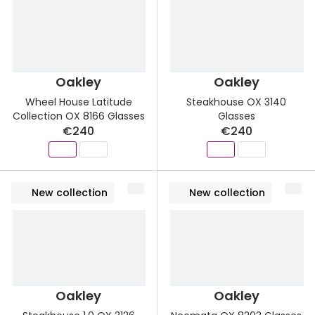
Oakley
Oakley
Wheel House Latitude
Steakhouse OX 3140
Collection OX 8166 Glasses
Glasses
€240
€240
New collection
New collection
Oakley
Oakley