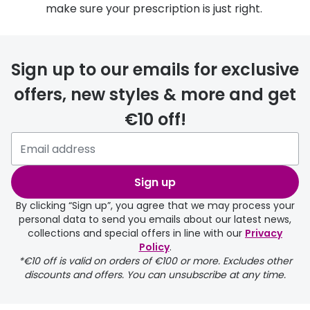
make sure your prescription is just right.
Sign up to our emails for exclusive
offers, new styles & more and get
€10 off!
Sign up
By clicking “Sign up”, you agree that we may process your
personal data to send you emails about our latest news,
collections and special offers in line with our
Privacy
Policy
.
*€10 off is valid on orders of €100 or more. Excludes other
discounts and offers. You can unsubscribe at any time.