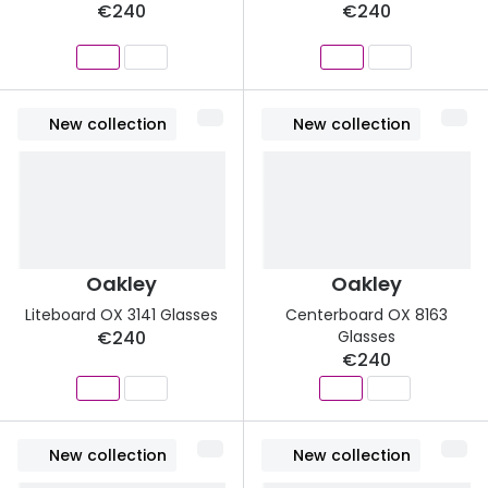
€240
€240
New collection
New collection
Oakley
Oakley
Liteboard OX 3141 Glasses
Centerboard OX 8163
€240
Glasses
€240
New collection
New collection