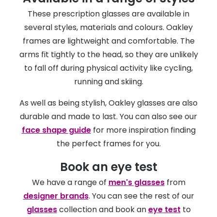
These prescription glasses are available in
several styles, materials and colours. Oakley
frames are lightweight and comfortable. The
arms fit tightly to the head, so they are unlikely
to fall off during physical activity like cycling,
running and skiing.
As well as being stylish, Oakley glasses are also
durable and made to last. You can also see our
face shape guide
for more inspiration finding
the perfect frames for you.
Book an eye test
We have a range of
men's glasses
from
designer brands
. You can see the rest of our
glasses
collection and book an
eye test
to