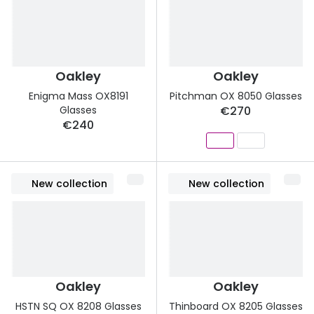
Buyers guides
Book an 
Glasses buyers guide
Manage 
Lens buyers guide
Oakley
Oakley
Free cont
Enigma Mass OX8191
Pitchman OX 8050 Glasses
Varifocal glasses
Contact 
Glasses
€270
€240
Featured content
Choosing the right frame colour
New collection
New collection
Face shape guide
Stellest® lenses
Transitions® - Ultra dynamic lenses
Breakage & loss protection
Oakley
Oakley
HSTN SQ OX 8208 Glasses
Thinboard OX 8205 Glasses