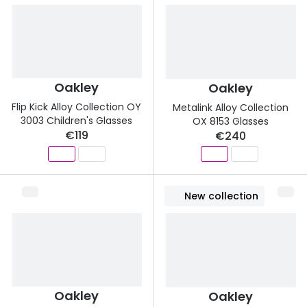
Oakley
Oakley
Flip Kick Alloy Collection OY
Metalink Alloy Collection
3003 Children's Glasses
OX 8153 Glasses
€119
€240
New collection
Oakley
Oakley