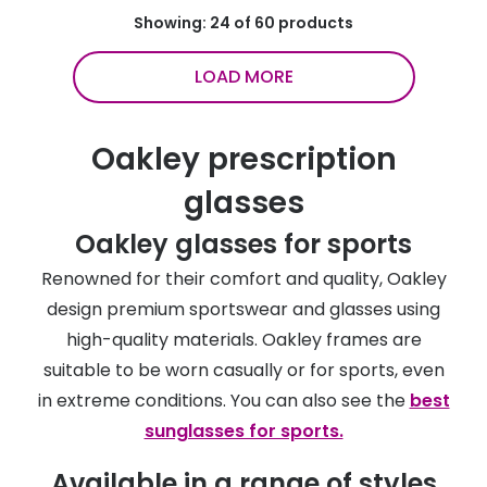
Showing: 24 of 60 products
LOAD MORE
Oakley prescription
glasses
Oakley glasses for sports
Renowned for their comfort and quality, Oakley
design premium sportswear and glasses using
high-quality materials. Oakley frames are
suitable to be worn casually or for sports, even
in extreme conditions. You can also see the
best
sunglasses for sports.
Available in a range of styles