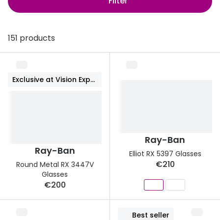
Filter
Discover
50% off a 2nd pair
View all
151 products
Category
Acuvue
Women
Air Optix
Men
Bausch 
Exclusive at Vision Express
Unisex
Dailies 
Children
Dailies To
Most popular styles
Eyexpert
Ray-Ban
Ray-Ban
Elliot RX 5397 Glasses
Round glasses
MiSight
€210
Round Metal RX 3447V
Glasses
Aviator glasses
MyDay
€200
Cat eye glasses
Precision
Best seller
Proclear