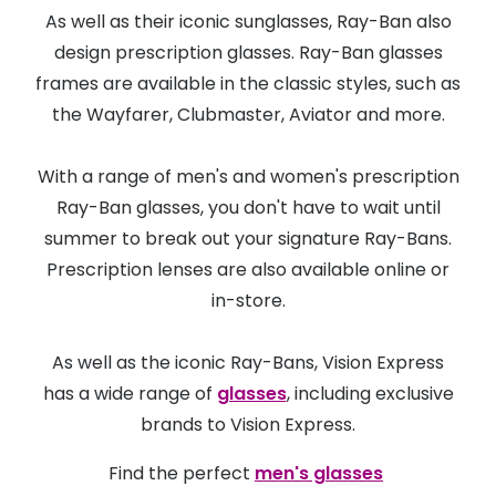
As well as their iconic sunglasses, Ray-Ban also
design prescription glasses. Ray-Ban glasses
frames are available in the classic styles, such as
the Wayfarer, Clubmaster, Aviator and more.
With a range of men's and women's prescription
Ray-Ban glasses, you don't have to wait until
summer to break out your signature Ray-Bans.
Prescription lenses are also available online or
in-store.
As well as the iconic Ray-Bans, Vision Express
has a wide range of
glasses
, including exclusive
brands to Vision Express.
Find the perfect
men's glasses