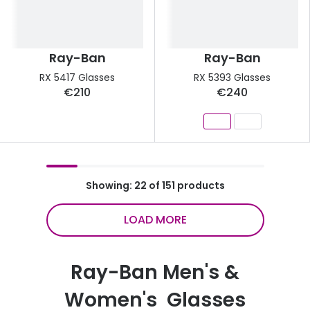
Ray-Ban
Ray-Ban
RX 5417 Glasses
RX 5393 Glasses
€210
€240
Showing: 22 of 151 products
LOAD MORE
Ray-Ban Men's &
Women's Glasses