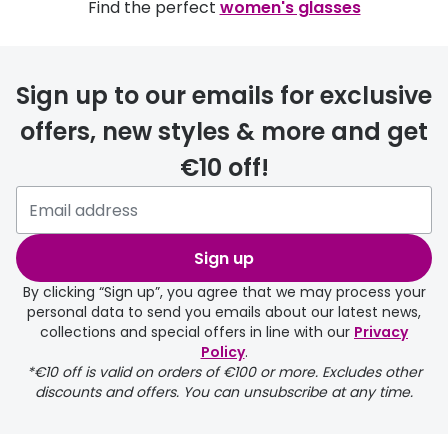
Find the perfect
women's glasses
Sign up to our emails for exclusive
offers, new styles & more and get
€10 off!
Sign up
By clicking “Sign up”, you agree that we may process your
personal data to send you emails about our latest news,
collections and special offers in line with our
Privacy
Policy
.
*€10 off is valid on orders of €100 or more. Excludes other
discounts and offers. You can unsubscribe at any time.