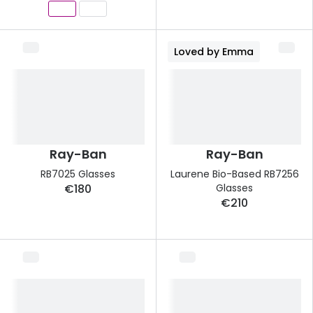
Loved by Emma
Ray-Ban
Ray-Ban
RB7025 Glasses
Laurene Bio-Based RB7256
€180
Glasses
€210