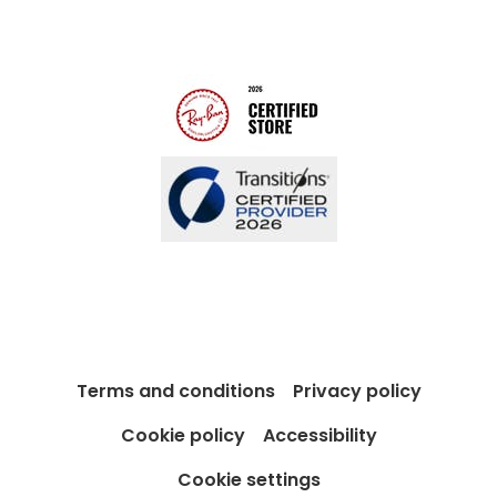
Modern Slavery Act
Contact us
Blog
Terms and conditions
Privacy policy
Cookie policy
Accessibility
Cookie settings