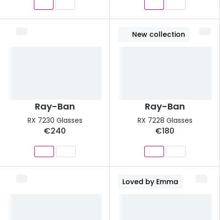
New collection
Ray-Ban
Ray-Ban
RX 7230 Glasses
RX 7228 Glasses
€240
€180
Loved by Emma