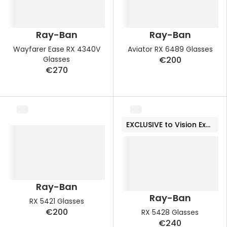
Ray-Ban
Ray-Ban
Wayfarer Ease RX 4340V
Aviator RX 6489 Glasses
Glasses
€200
€270
EXCLUSIVE to Vision Express
Ray-Ban
Ray-Ban
RX 5421 Glasses
€200
RX 5428 Glasses
€240