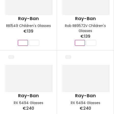
Ray-Ban
Ray-Ban
RB1549 Children's Glasses
Rob RB9572V Children's
€139
Glasses
€139
Ray-Ban
Ray-Ban
RX 6494 Glasses
RX 6494 Glasses
€240
€240