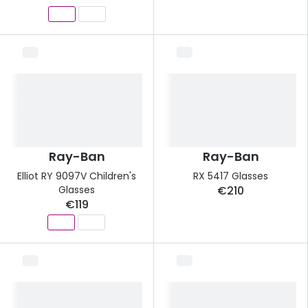
Ray-Ban
Ray-Ban
Elliot RY 9097V Children's
RX 5417 Glasses
Glasses
€210
€119