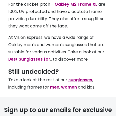
For the cricket pitch -
Oakley M2 Frame XL
are
100% UV protected and have a acetate frame
providing durability. They also offer a snug fit so
they wont come off the face.
At Vision Express, we have a wide range of
Oakley men's and women's sunglasses that are
suitable for various activities. Take a look at our
Best Sunglasses for
.. to discover more.
Still undecided?
Take a look at the rest of our
sunglasses
,
including frames for
men
,
women
and kids.
Sign up to our emails for exclusive