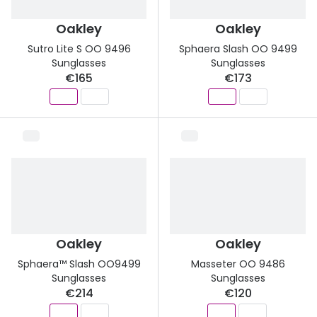
Oakley
Oakley
Sutro Lite S OO 9496
Sphaera Slash OO 9499
Sunglasses
Sunglasses
€165
€173
Oakley
Oakley
Sphaera™ Slash OO9499
Masseter OO 9486
Sunglasses
Sunglasses
€214
€120