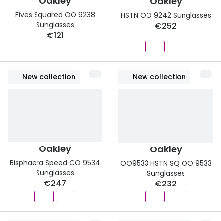
Oakley
Oakley
Discover glasses
Fives Squared OO 9238
HSTN OO 9242 Sunglasses
Total 30®
View all brands
Sunglasses
€252
€121
Gucci
Contact 
Oakley
Types of
Prada
Contact l
New collection
New collection
Ray-Ban
Multifoca
Tom Ford
Contact l
Vogue eyewear
How to u
Oakley
Oakley
How to pu
View all exclusive brands
Bisphaera Speed OO 9534
OO9533 HSTN SQ OO 9533
Sunglasses
Sunglasses
Seen
How to r
€247
€232
DbyD
Contact 
Unofficial
Service