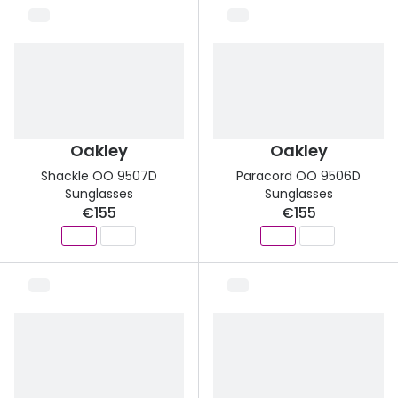
Oakley
Oakley
Shackle OO 9507D
Paracord OO 9506D
Sunglasses
Sunglasses
€155
€155