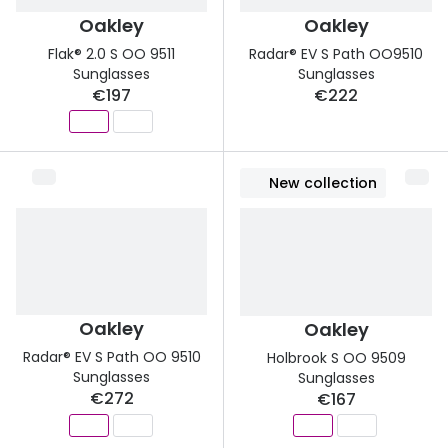
Oakley
Oakley
Flak® 2.0 S OO 9511
Radar® EV S Path OO9510
Sunglasses
Sunglasses
€197
€222
New collection
Oakley
Oakley
Radar® EV S Path OO 9510
Holbrook S OO 9509
Sunglasses
Sunglasses
€272
€167