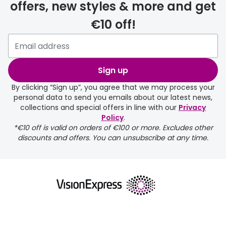
offers, new styles & more and get
€10 off!
Sign up
By clicking “Sign up”, you agree that we may process your
personal data to send you emails about our latest news,
collections and special offers in line with our
Privacy
Policy
.
*€10 off is valid on orders of €100 or more. Excludes other
discounts and offers. You can unsubscribe at any time.