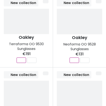
New collection
New collection
Buyers guides
Book an 
Glasses buyers guide
Manage 
Lens buyers guide
Free cont
Varifocal glasses
Oakley
Oakley
Contact 
Terraforma OO 9530
Neoforma OO 9528
Featured content
Sunglasses
Sunglasses
€191
€131
Choosing the right frame colour
Face shape guide
New collection
New collection
Stellest® lenses
Transitions® - Ultra dynamic lenses
Breakage & loss protection