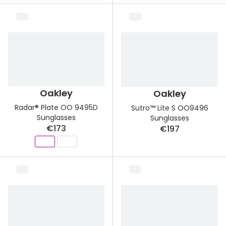
Oakley
Oakley
Radar® Plate OO 9495D
Sutro™ Lite S OO9496
Sunglasses
Sunglasses
€173
€197