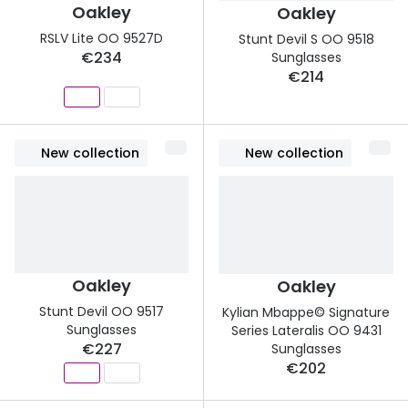
Oakley
Oakley
RSLV Lite OO 9527D
Stunt Devil S OO 9518
€234
Sunglasses
€214
New collection
New collection
Oakley
Oakley
Stunt Devil OO 9517
Kylian Mbappe© Signature
Sunglasses
Series Lateralis OO 9431
€227
Sunglasses
€202