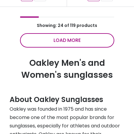
Showing: 24 of 119 products
LOAD MORE
Oakley Men's and
Women's sunglasses
About Oakley Sunglasses
Oakley was founded in 1975 and has since
become one of the most popular brands for
sunglasses, especially for athletes and outdoor