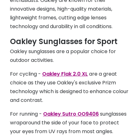
enthusiasts. Oakley are known for their
innovative designs, high-quality materials,
lightweight frames, cutting edge lenses
technology and durability in all conditions.
Oakley Sunglasses for Sport
Oakley sunglasses are a popular choice for
outdoor activities.
For cycling -
Oakley Flak 2.0 XL
are a great
choice as they use Oakley's exclusive Prizm
technology which is designed to enhance colour
and contrast.
For running -
Oakley Sutro OO9406
sunglasses
wraparound the side of your face to protect
your eyes from UV rays from most angles.