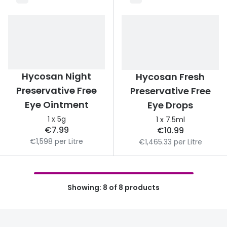
Buyers guides
Book an 
Glasses buyers guide
Manage 
Lens buyers guide
Free cont
Varifocal glasses
Hycosan Night
Hycosan Fresh
Contact 
Preservative Free
Preservative Free
Featured content
Eye Ointment
Eye Drops
1 x 5g
1 x 7.5ml
Choosing the right frame colour
€7.99
€10.99
Face shape guide
€1,598 per Litre
€1,465.33 per Litre
Stellest® lenses
Transitions® - Ultra dynamic lenses
Showing: 8 of 8 products
Breakage & loss protection