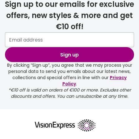
Sign up to our emails for exclusive
offers, new styles & more and get
€10 off!
Sign up
By clicking “Sign up”, you agree that we may process your
personal data to send you emails about our latest news,
collections and special offers in line with our
Privacy
Policy
.
*€10 off is valid on orders of €100 or more. Excludes other
discounts and offers. You can unsubscribe at any time.