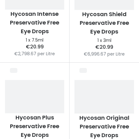
Discover
50% off a 2nd pair
Hycosan Intense
Hycosan Shield
View all
Preservative Free
Preservative Free
Category
Acuvue
Eye Drops
Eye Drops
Women
Air Optix
1 x 7.5ml
1 x 3ml
Men
€20.99
€20.99
Bausch 
€2,798.67 per Litre
€6,996.67 per Litre
Unisex
Dailies 
Children
Dailies To
Most popular styles
Eyexpert
Round glasses
MiSight
Aviator glasses
MyDay
Hycosan Plus
Hycosan Original
Cat eye glasses
Precision
Preservative Free
Preservative Free
Eye Drops
Eye Drops
Proclear