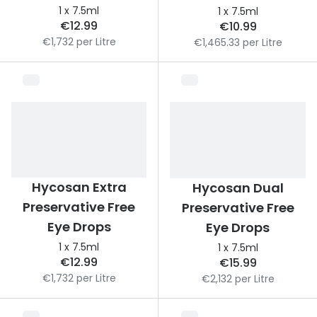
Discover glasses
1 x 7.5ml
1 x 7.5ml
Total 30®
€12.99
€10.99
View all brands
€1,732 per Litre
€1,465.33 per Litre
Gucci
Contact 
Oakley
Types of
Prada
Contact l
Ray-Ban
Multifoca
Tom Ford
Contact l
Hycosan Extra
Hycosan Dual
Vogue eyewear
How to u
Preservative Free
Preservative Free
How to pu
Eye Drops
Eye Drops
View all exclusive brands
1 x 7.5ml
1 x 7.5ml
Seen
How to r
€12.99
€15.99
DbyD
Contact 
€1,732 per Litre
€2,132 per Litre
Unofficial
Service