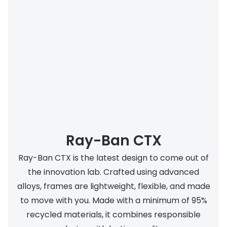
Ray-Ban CTX
Ray-Ban CTX is the latest design to come out of
the innovation lab. Crafted using advanced
alloys, frames are lightweight, flexible, and made
to move with you. Made with a minimum of 95%
recycled materials, it combines responsible