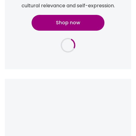
cultural relevance and self-expression.
Shop now