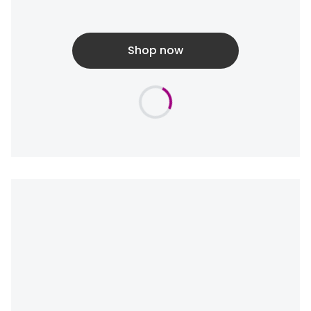
Shop now