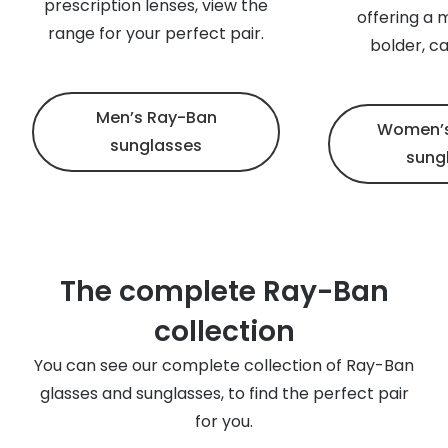
prescription lenses, view the
offering a 
range for your perfect pair.
bolder, c
Men’s Ray-Ban
Women’s
sunglasses
sung
The complete Ray-Ban
collection
You can see our complete collection of Ray-Ban
glasses and sunglasses, to find the perfect pair
for you.