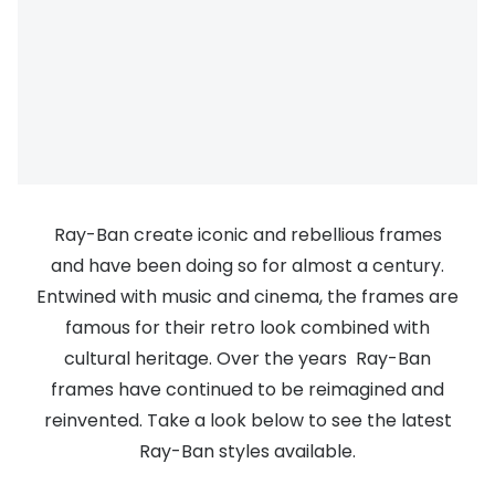
Discover
50% off a 2nd pair
View all
Category
Acuvue
Women
Air Optix
Men
Bausch 
Unisex
Dailies 
Ray-Ban create iconic and rebellious frames
Children
and have been doing so for almost a century.
Dailies To
Entwined with music and cinema, the frames are
Most popular styles
Eyexpert
famous for their retro look combined with
Round glasses
MiSight
cultural heritage. Over the years Ray-Ban
frames have continued to be reimagined and
Aviator glasses
MyDay
reinvented. Take a look below to see the latest
Cat eye glasses
Precision
Ray-Ban styles available.
Proclear