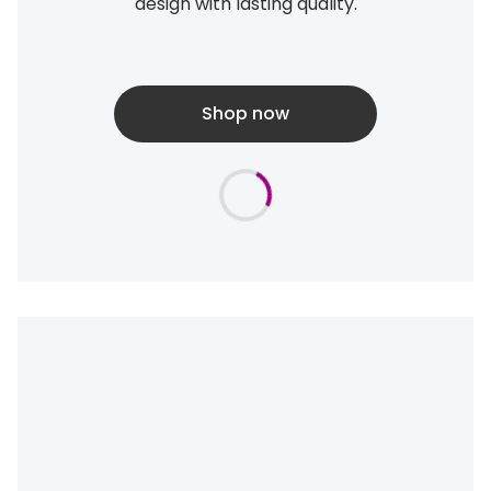
design with lasting quality.
Shop now