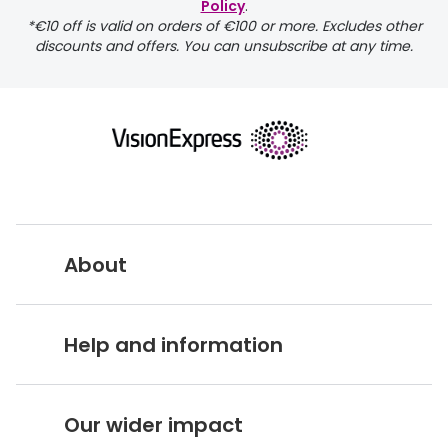
Policy
.
*€10 off is valid on orders of €100 or more. Excludes other
discounts and offers. You can unsubscribe at any time.
About
Vision Express UK
Help and information
About Vision Expres
s
Customer Service Hub
Careers
Our wider impact
Delivery information