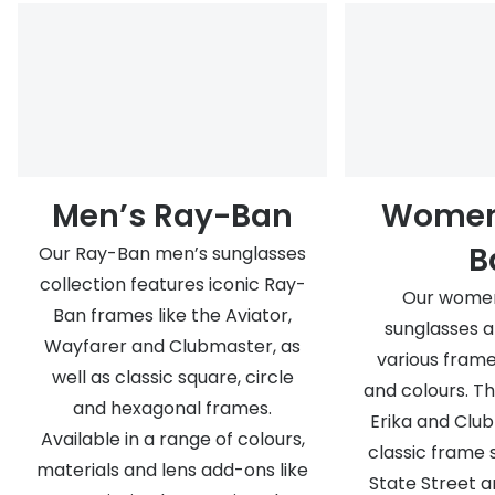
Men’s Ray-Ban
Women
B
Our Ray-Ban men’s sunglasses
collection features iconic Ray-
Our women
Ban frames like the Aviator,
sunglasses a
Wayfarer and Clubmaster, as
various frame
well as classic square, circle
and colours. T
and hexagonal frames.
Erika and Club
Available in a range of colours,
classic frame 
materials and lens add-ons like
State Street a