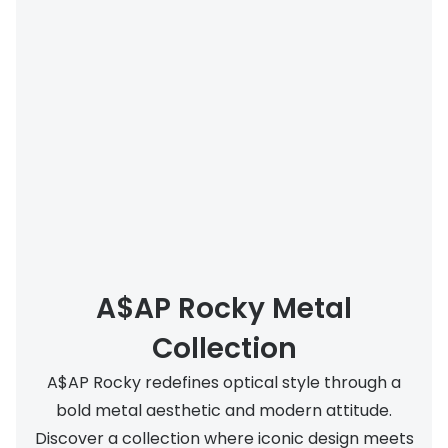
A$AP Rocky Metal
Collection
A$AP Rocky redefines optical style through a
bold metal aesthetic and modern attitude.
Discover a collection where iconic design meets