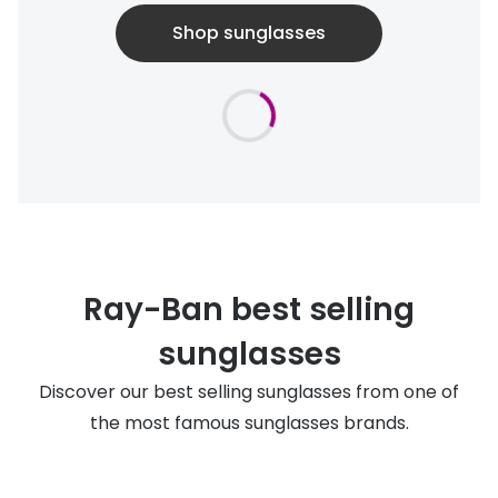
Shop sunglasses
Ray-Ban best selling
sunglasses
Discover our best selling sunglasses from one of
the most famous sunglasses brands.