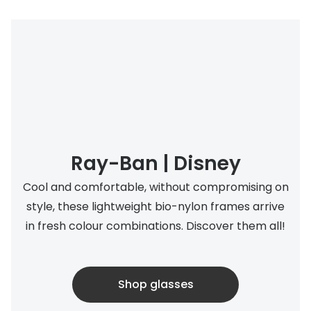
Ray-Ban | Disney
Cool and comfortable, without compromising on
style, these lightweight bio-nylon frames arrive
in fresh colour combinations. Discover them all!
Shop glasses