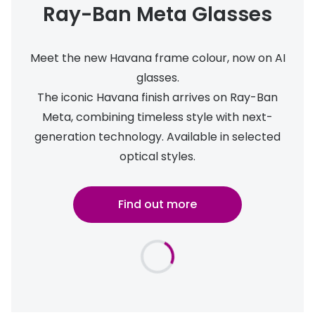
Ray-Ban Meta Glasses
Meet the new Havana frame colour, now on AI
glasses.
The iconic Havana finish arrives on Ray-Ban
Meta, combining timeless style with next-
generation technology. Available in selected
optical styles.
Find out more