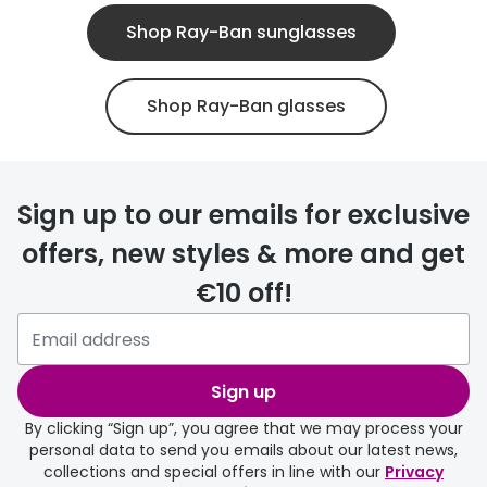
Shop Ray-Ban sunglasses
Shop Ray-Ban glasses
Sign up to our emails for exclusive
offers, new styles & more and get
€10 off!
Sign up
By clicking “Sign up”, you agree that we may process your
personal data to send you emails about our latest news,
collections and special offers in line with our
Privacy