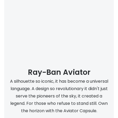
Buyers guides
Book an 
Glasses buyers guide
Manage 
Lens buyers guide
Free cont
Varifocal glasses
Contact 
Featured content
Choosing the right frame colour
Ray-Ban Aviator
Face shape guide
A silhouette so iconic, it has become a universal
Stellest® lenses
language. A design so revolutionary it didn't just
Transitions® - Ultra dynamic lenses
serve the pioneers of the sky, it created a
legend. For those who refuse to stand still. Own
Breakage & loss protection
the horizon with the Aviator Capsule.