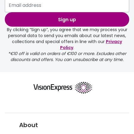
Sign up
By clicking “Sign up”, you agree that we may process your
personal data to send you emails about our latest news,
collections and special offers in line with our
Privacy
Policy
.
*€10 off is valid on orders of €100 or more. Excludes other
discounts and offers. You can unsubscribe at any time.
About