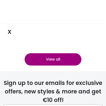
X
View all
Sign up to our emails for exclusive
offers, new styles & more and get
€10 off!