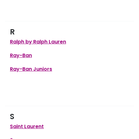
R
Ralph by Ralph Lauren
Ray-Ban
Ray-Ban Juniors
S
Saint Laurent