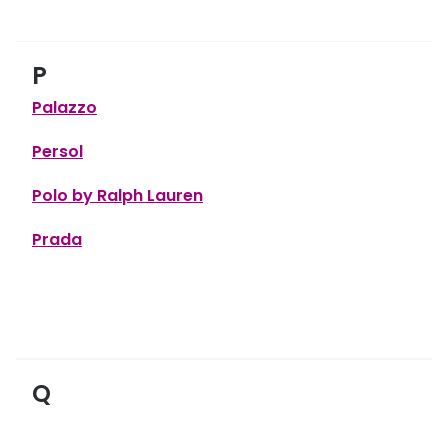
P
Palazzo
Persol
Polo by Ralph Lauren
Prada
Q