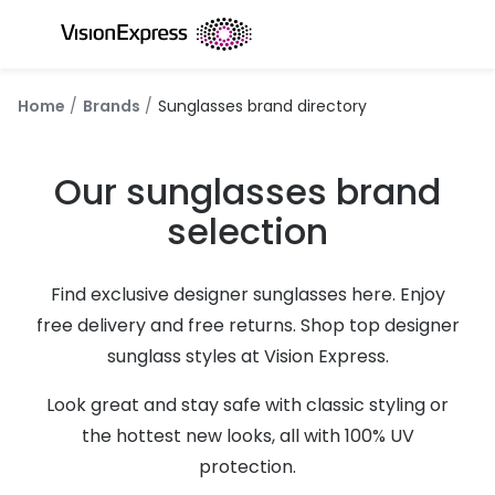
Skip to
content
All glasses
All conta
Home
Brands
Sunglasses brand directory
New glasses
Daily dis
Best sellers
Monthly 
Our sunglasses brand
Luxury glasses
Multifoca
selection
Glasses under €60
Toric for
Find exclusive designer sunglasses here. Enjoy
Small glasses
Contact l
free delivery and free returns. Shop top designer
Large glasses
Eye drop
sunglass styles at Vision Express.
Blue light glasses
Eyecare 
Look great and stay safe with classic styling or
the hottest new looks, all with 100% UV
Offers
Offers
protection.
20% off glasses