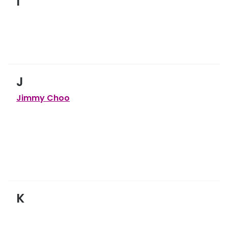
I
J
Jimmy Choo
K