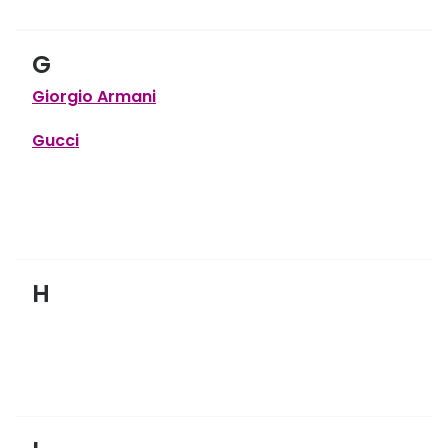
G
Giorgio Armani
Gucci
H