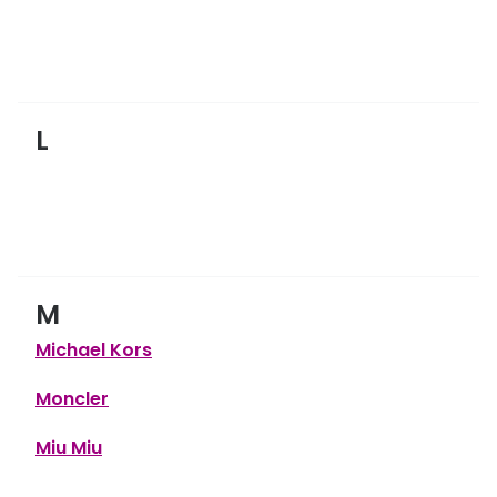
L
M
Michael Kors
Moncler
Miu Miu