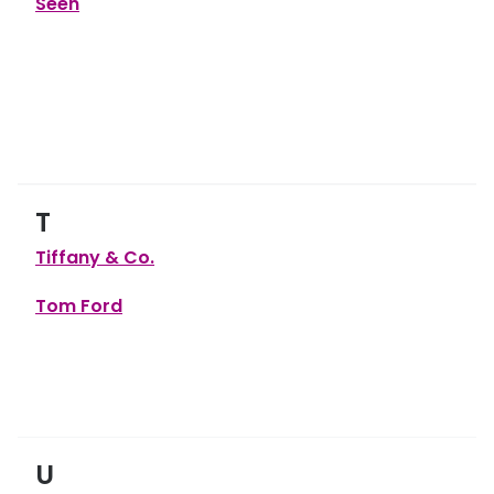
Seen
T
Tiffany & Co.
Tom Ford
U