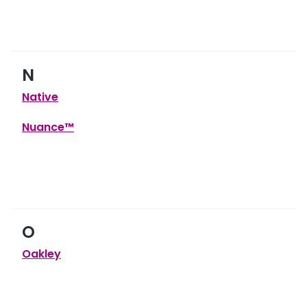
N
Native
Nuance™
O
Oakley