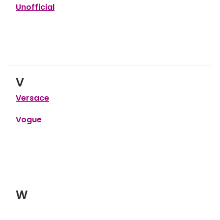
Unofficial
V
Versace
Vogue
W