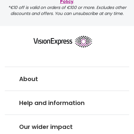
Policy
.
*€10 off is valid on orders of €100 or more. Excludes other
discounts and offers. You can unsubscribe at any time.
About
Vision Express UK
Help and information
About Vision Expres
s
Customer Service Hub
Careers
Our wider impact
Delivery information