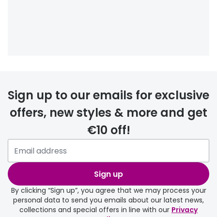
Buyers guides
Book an 
Glasses buyers guide
Manage 
Lens buyers guide
Free cont
Varifocal glasses
Contact 
Sign up to our emails for exclusive
Featured content
offers, new styles & more and get
Choosing the right frame colour
€10 off!
Face shape guide
Stellest® lenses
Transitions® - Ultra dynamic lenses
Sign up
By clicking “Sign up”, you agree that we may process your
Breakage & loss protection
personal data to send you emails about our latest news,
collections and special offers in line with our
Privacy