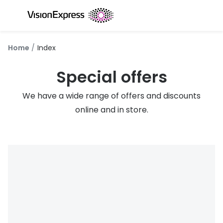
Skip to
content
All glasses
All conta
Home
Index
New glasses
Daily dis
Special offers
Best sellers
Monthly 
We have a wide range of offers and discounts
Luxury glasses
Multifoca
online and in store.
Glasses under €60
Toric for
Small glasses
Contact l
Large glasses
Eye drop
Blue light glasses
Eyecare 
Offers
Offers
20% off glasses