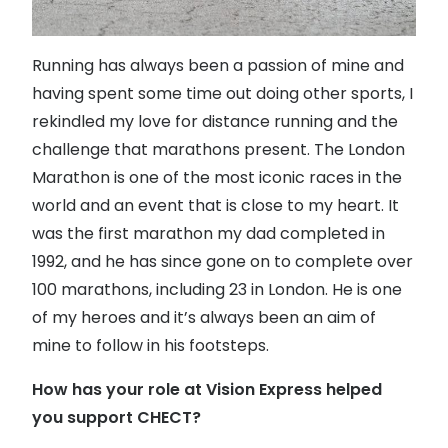
Running has always been a passion of mine and
having spent some time out doing other sports, I
rekindled my love for distance running and the
challenge that marathons present. The London
Marathon is one of the most iconic races in the
world and an event that is close to my heart. It
was the first marathon my dad completed in
1992, and he has since gone on to complete over
100 marathons, including 23 in London. He is one
of my heroes and it’s always been an aim of
mine to follow in his footsteps.
How has your role at Vision Express helped
you support CHECT?