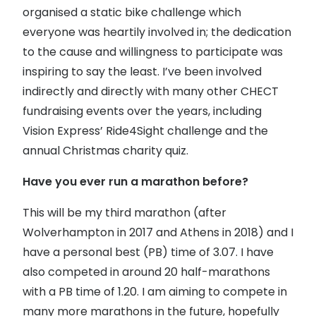
organised a static bike challenge which
everyone was heartily involved in; the dedication
to the cause and willingness to participate was
inspiring to say the least. I’ve been involved
indirectly and directly with many other CHECT
fundraising events over the years, including
Vision Express’ Ride4Sight challenge and the
annual Christmas charity quiz.
Have you ever run a marathon before?
This will be my third marathon (after
Wolverhampton in 2017 and Athens in 2018) and I
have a personal best (PB) time of 3.07. I have
also competed in around 20 half-marathons
with a PB time of 1.20. I am aiming to compete in
many more marathons in the future, hopefully