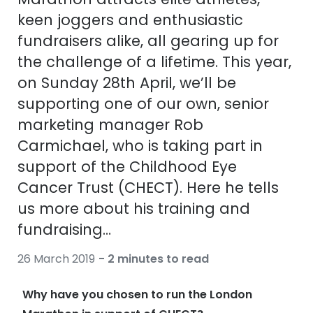
Discover
keen joggers and enthusiastic
50% off a 2nd pair
View all
fundraisers alike, all gearing up for
Category
Acuvue
the challenge of a lifetime. This year,
Women
on Sunday 28th April, we’ll be
Air Optix
supporting one of our own, senior
Men
Bausch 
marketing manager Rob
Unisex
Dailies 
Carmichael, who is taking part in
Children
support of the Childhood Eye
Dailies To
Cancer Trust (CHECT). Here he tells
Most popular styles
Eyexpert
us more about his training and
Round glasses
MiSight
fundraising…
Aviator glasses
MyDay
26 March 2019
- 2 minutes to read
Cat eye glasses
Precision
Why have you chosen to run the London
Proclear