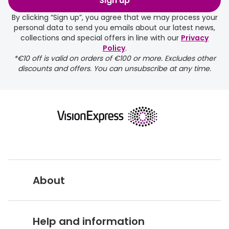
Sign up
By clicking “Sign up”, you agree that we may process your
personal data to send you emails about our latest news,
collections and special offers in line with our
Privacy
Policy
.
*€10 off is valid on orders of €100 or more. Excludes other
discounts and offers. You can unsubscribe at any time.
About
Vision Express UK
Help and information