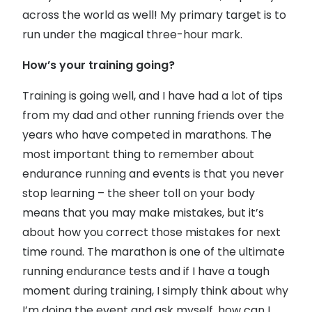
across the world as well! My primary target is to
run under the magical three-hour mark.
How’s your training going?
Training is going well, and I have had a lot of tips
from my dad and other running friends over the
years who have competed in marathons. The
most important thing to remember about
endurance running and events is that you never
stop learning – the sheer toll on your body
means that you may make mistakes, but it’s
about how you correct those mistakes for next
time round. The marathon is one of the ultimate
running endurance tests and if I have a tough
moment during training, I simply think about why
I’m doing the event and ask myself, how can I