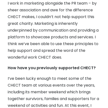
I work in marketing alongside the PR team – by
sheer association and awe for the difference
CHECT makes, I couldn’t not help support this
great charity. Marketing is inherently
underpinned by communication and providing a
platform to showcase products and services. I
think we’ve been able to use these principles to
help support and spread the word of the
wonderful work CHECT does.
How have you previously supported CHECT?
I’ve been lucky enough to meet some of the
CHECT team at various events over the years,
including its member weekend which brings
together survivors, families and supporters for a
weekend of activities and fun. At this event, I