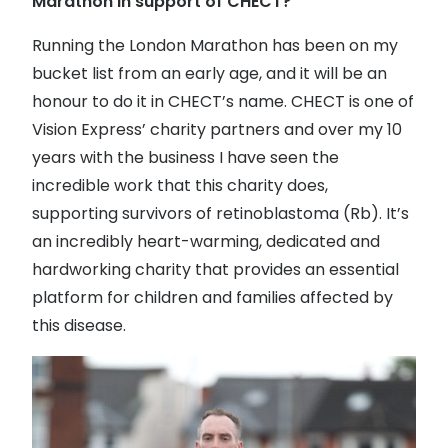
Marathon in support of CHECT?
Discover glasses
Total 30®
View all brands
Running the London Marathon has been on my
bucket list from an early age, and it will be an
Gucci
Contact 
honour to do it in CHECT’s name. CHECT is one of
Oakley
Types of
Vision Express’ charity partners and over my 10
Prada
Contact l
years with the business I have seen the
incredible work that this charity does,
Ray-Ban
Multifoca
supporting survivors of retinoblastoma (Rb). It’s
Tom Ford
Contact l
an incredibly heart-warming, dedicated and
hardworking charity that provides an essential
Vogue eyewear
How to u
platform for children and families affected by
How to pu
View all exclusive brands
this disease.
Seen
How to r
DbyD
Contact 
Unofficial
Service