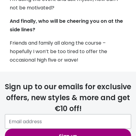
not be motivated?
And finally, who will be cheering you on at the
side lines?
Friends and family all along the course –
hopefully I won’t be too tired to offer the
occasional high five or wave!
Sign up to our emails for exclusive
offers, new styles & more and get
€10 off!