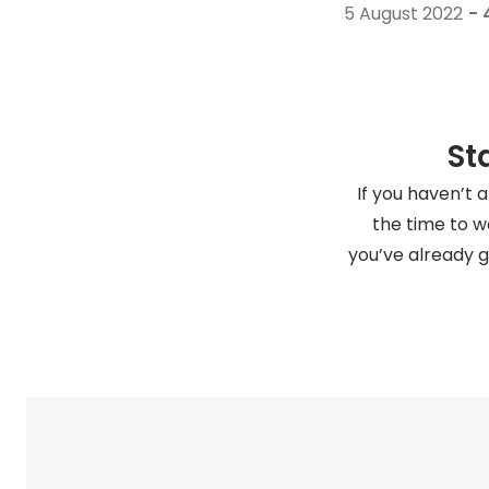
5 August 2022
- 
St
If you haven’t 
the time to 
you’ve already 