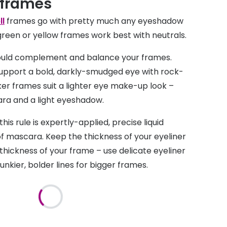
 frames
ll
frames go with pretty much any eyeshadow
, green or yellow frames work best with neutrals.
uld complement and balance your frames.
upport a bold, darkly-smudged eye with rock-
cker frames suit a lighter eye make-up look –
ara and a light eyeshadow.
his rule is expertly-applied, precise liquid
of mascara. Keep the thickness of your eyeliner
 thickness of your frame – use delicate eyeliner
unkier, bolder lines for bigger frames.