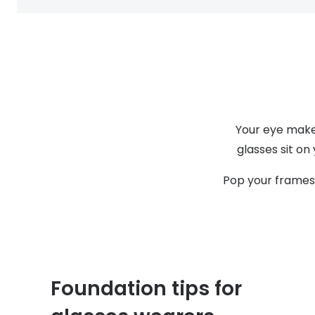
Your eye make-
glasses sit on
Pop your frames 
Foundation tips for