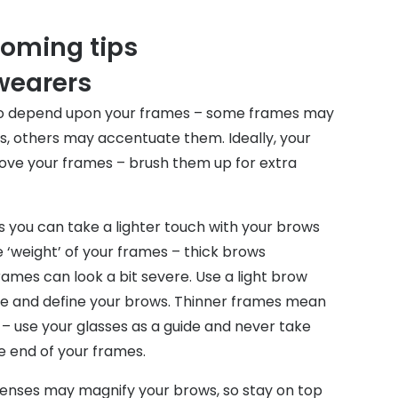
oming tips
 wearers
lso depend upon your frames – some frames may
s, others may accentuate them. Ideally, your
ve your frames – brush them up for extra
 you can take a lighter touch with your brows
 ‘weight’ of your frames – thick brows
ames can look a bit severe. Use a light brow
ape and define your brows. Thinner frames mean
– use your glasses as a guide and never take
 end of your frames.
enses may magnify your brows, so stay on top