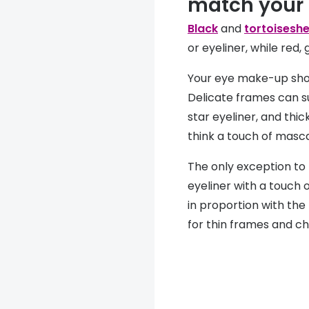
match your
Black
and
tortoiseshe
or eyeliner, while red
Your eye make-up sho
Delicate frames can s
star eyeliner, and thi
think a touch of masc
The only exception to t
eyeliner with a touch 
in proportion with the
for thin frames and ch