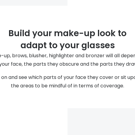
Build your make-up look to
adapt to your glasses
up, brows, blusher, highlighter and bronzer will all dep
 your face, the parts they obscure and the parts they dra
on and see which parts of your face they cover or sit upo
the areas to be mindful of in terms of coverage.