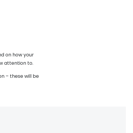
end on how your
w attention to.
n – these will be