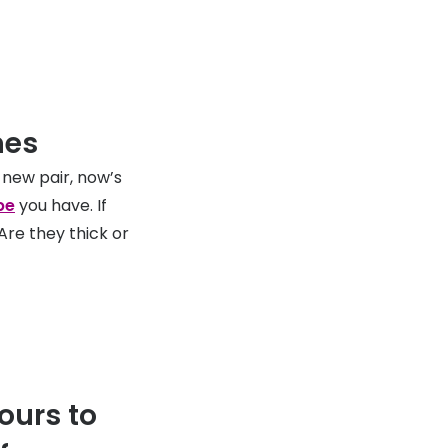
mes
 new pair, now’s
pe
you have. If
re they thick or
ours to