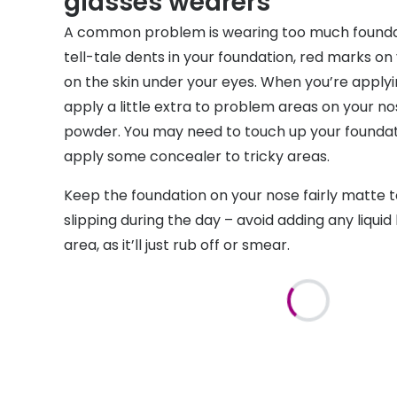
glasses wearers
A common problem is wearing too much foundat
tell-tale dents in your foundation, red marks on
on the skin under your eyes. When you’re applyi
apply a little extra to problem areas on your no
powder. You may need to touch up your foundati
apply some concealer to tricky areas.
Keep the foundation on your nose fairly matte t
slipping during the day – avoid adding any liquid 
area, as it’ll just rub off or smear.