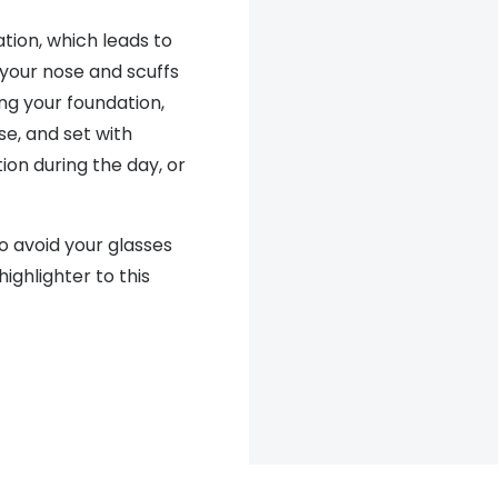
ion, which leads to
 your nose and scuffs
ng your foundation,
se, and set with
on during the day, or
o avoid your glasses
highlighter to this