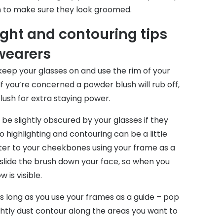
 to make sure they look groomed.
ight and contouring tips
 wearers
keep your glasses on and use the rim of your
If you’re concerned a powder blush will rub off,
blush for extra staying power.
e slightly obscured by your glasses if they
o highlighting and contouring can be a little
ghter to your cheekbones using your frame as a
 slide the brush down your face, so when you
 is visible.
as long as you use your frames as a guide – pop
ghtly dust contour along the areas you want to