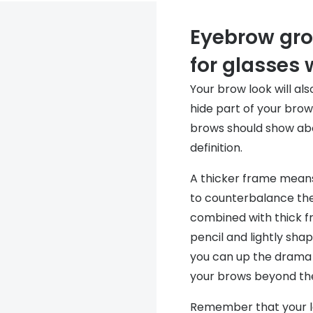
Eyebrow gro
for glasses
Your brow look will a
hide part of your brow
brows should show abo
definition.
A thicker frame means
to counterbalance the
combined with thick fr
pencil and lightly sh
you can up the drama 
your brows beyond the
Remember that your l