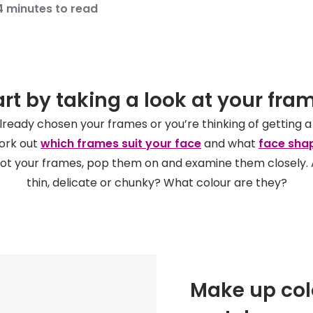
4 minutes to read
art by taking a look at your fra
already chosen your frames or you’re thinking of getting a
work out
which frames suit your face
and what
face sha
got your frames, pop them on and examine them closely. A
thin, delicate or chunky? What colour are they?
Make up col