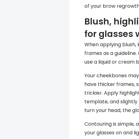
of your brow regrowth
Blush, highl
for glasses
When applying blush, 
frames as a guideline. 
use a liquid or cream 
Your cheekbones may b
have thicker frames, s
trickier. Apply highli
template, and slightly
turn your head, the glow
Contouring is simple, 
your glasses on and li