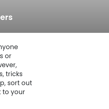
Transitions® - Ultra dynamic lenses
ers
Breakage & loss protection
anyone
s or
wever,
, tricks
, sort out
 to your