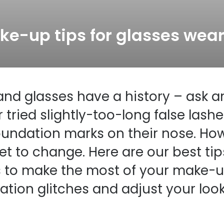
s appointment
s
Seen
Contact lens care
Seen
ke-up tips for glasses wear
DbyD
Unofficial
asses
ree assessment and trial
Unofficial
DbyD
heck up
nd glasses have a history – ask 
 tried slightly-too-long false lashe
oundation marks on their nose. Ho
set to change. Here are our best tips
 to make the most of your make-up
tion glitches and adjust your look