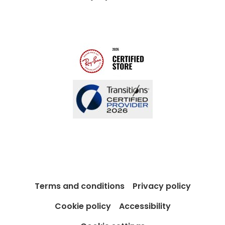
Modern Slavery Act
Contact us
Blog
Terms and conditions
Privacy policy
Cookie policy
Accessibility