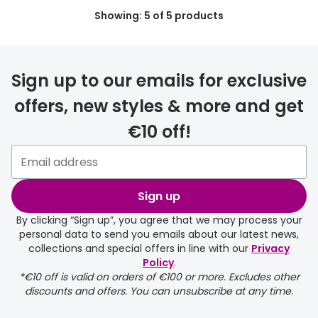
Showing: 5 of 5 products
Buyers guides
Book an 
Glasses buyers guide
Manage 
Lens buyers guide
Sign up to our emails for exclusive
Free cont
offers, new styles & more and get
Varifocal glasses
Contact 
€10 off!
Featured content
Choosing the right frame colour
Sign up
Face shape guide
By clicking “Sign up”, you agree that we may process your
Stellest® lenses
personal data to send you emails about our latest news,
collections and special offers in line with our
Privacy
Transitions® - Ultra dynamic lenses
Policy
.
*€10 off is valid on orders of €100 or more. Excludes other
Breakage & loss protection
discounts and offers. You can unsubscribe at any time.