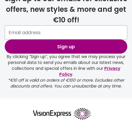
offers, new styles & more and get
€10 off!
delivery page
Sign up
By clicking “Sign up”, you agree that we may process your
personal data to send you emails about our latest news,
collections and special offers in line with our
Privacy
Policy
.
*€10 off is valid on orders of €100 or more. Excludes other
returns page
discounts and offers. You can unsubscribe at any time.