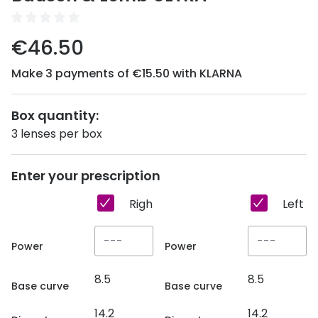
Discover
50% off a 2nd pair
View all
€46.50
Category
Acuvue
Make 3 payments of €15.50 with KLARNA
Women
Air Optix
Men
Box quantity:
Bausch 
3 lenses per box
Unisex
Dailies 
Children
Dailies To
Enter your prescription
Most popular styles
Eyexpert
Right eye
Left e
Round glasses
MiSight
Power
Power
Aviator glasses
MyDay
8.5
8.5
Cat eye glasses
Precision
Base curve
Base curve
14.2
14.2
Proclear