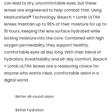
can lead to dry, uncomfortable eyes, but these
Buyers guides
Book an 
lenses are engineered to help combat that. Using
Glasses buyers guide
MoistureSeal® Technology, Bausch + Lomb ULTRA
Manage 
lenses maintain up to 95% of their moisture for up to
Lens buyers guide
Free cont
16 hours, keeping the lens surface hydrated while
Varifocal glasses
locking moisture into the core. Combined with high
Contact 
oxygen permeability, they support healthy,
Featured content
comfortable eyes all day long. With their blend of
hydration, breathability and all-day comfort, Bausch
Choosing the right frame colour
+ Lomb ULTRA lenses are a reassuring choice for
Face shape guide
anyone who wants clear, comfortable vision in a
Stellest® lenses
digital world.
Transitions® - Ultra dynamic lenses
Better all-round vision
Breakage & loss protection
Better hydration