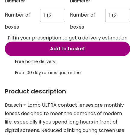
Discover glasses
Diameter
Diameter
Total 30®
View all brands
Number of
Number of
Gucci
Contact 
boxes
boxes
Oakley
Types of
Fill in your prescription to get a delivery estimation
Prada
Contact l
Add to basket
Ray-Ban
Multifoca
Free home delivery.
Tom Ford
Contact l
Free 100 day returns guarantee.
Vogue eyewear
How to u
Product description
How to pu
View all exclusive brands
Bausch + Lomb ULTRA contact lenses are monthly
Seen
How to r
lenses designed to meet the demands of modern
DbyD
Contact 
life, especially if you spend long hours in front of
digital screens. Reduced blinking during screen use
Unofficial
Service