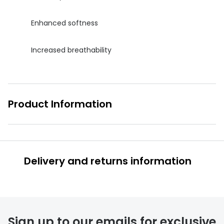
Enhanced softness
Increased breathability
Product Information
Delivery and returns information
Sign up to our emails for exclusive