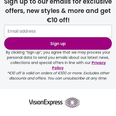
Sign up to our emails for exclusive
offers, new styles & more and get
€10 off!
delivery page
Sign up
By clicking “Sign up”, you agree that we may process your
personal data to send you emails about our latest news,
collections and special offers in line with our
Privacy
Policy
.
*€10 off is valid on orders of €100 or more. Excludes other
returns page
discounts and offers. You can unsubscribe at any time.