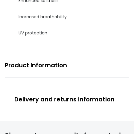
Enhanced softness
Increased breathability
UV protection
Product Information
Delivery and returns information