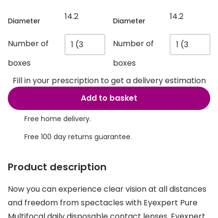
Discover glasses
14.2
14.2
Total 30®
View all brands
Diameter
Diameter
Gucci
Contact 
Number of
Number of
Oakley
Types of
boxes
boxes
Prada
Contact l
Fill in your prescription to get a delivery estimation
Ray-Ban
Multifoca
Add to basket
Tom Ford
Contact l
Free home delivery.
Vogue eyewear
How to u
Free 100 day returns guarantee.
How to pu
View all exclusive brands
Product description
Seen
How to r
Now you can experience clear vision at all distances
DbyD
Contact 
and freedom from spectacles with Eyexpert Pure
Unofficial
Service
Multifocal daily disposable contact lenses. Eyexpert