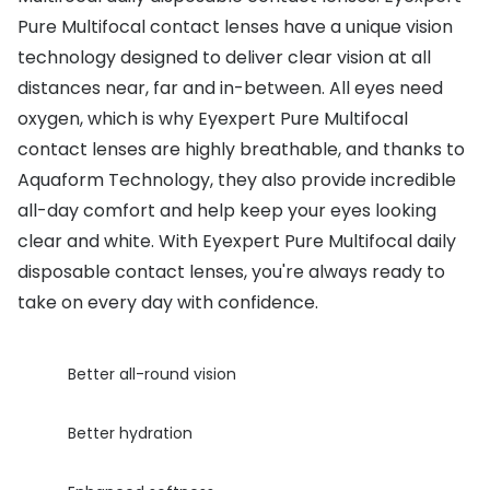
Pure Multifocal contact lenses have a unique vision
Buyers guides
Book an 
technology designed to deliver clear vision at all
Glasses buyers guide
Manage 
distances near, far and in-between. All eyes need
Lens buyers guide
oxygen, which is why Eyexpert Pure Multifocal
Free cont
contact lenses are highly breathable, and thanks to
Varifocal glasses
Contact 
Aquaform Technology, they also provide incredible
all-day comfort and help keep your eyes looking
Featured content
clear and white. With Eyexpert Pure Multifocal daily
Choosing the right frame colour
disposable contact lenses, you're always ready to
take on every day with confidence.
Face shape guide
Stellest® lenses
Better all-round vision
Transitions® - Ultra dynamic lenses
Better hydration
Breakage & loss protection