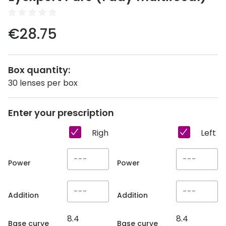
Discover
50% off a 2nd pair
View all
€28.75
Category
Acuvue
Women
Air Optix
Box quantity:
Men
Bausch 
30 lenses per box
Unisex
Dailies 
Enter your prescription
Children
Dailies To
Right eye
Left e
Most popular styles
Eyexpert
Round glasses
MiSight
Power
Power
Aviator glasses
MyDay
Addition
Addition
Cat eye glasses
Precision
8.4
8.4
Proclear
Base curve
Base curve