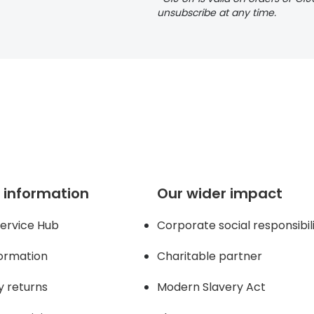
unsubscribe at any time.
 page
 information
Our wider impact
ervice Hub
Corporate social responsibil
formation
Charitable partner
y returns
Modern Slavery Act