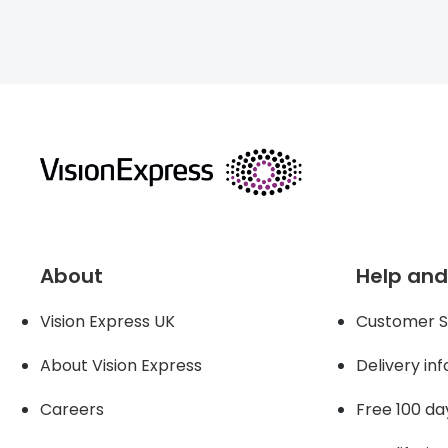
returns
About
Help and
Vision Express UK
Customer S
About Vision Expres
s
Delivery in
Careers
Free 100 da