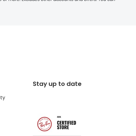
Stay up to date
ity