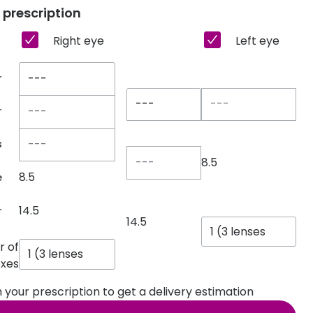
 prescription
Transitions® - Ultra dynamic lenses
Right eye
Left eye
Breakage & loss protection
---
r
---
r
s
8.5
8.5
e
14.5
r
14.5
 of
xes
 in your prescription to get a delivery estimation