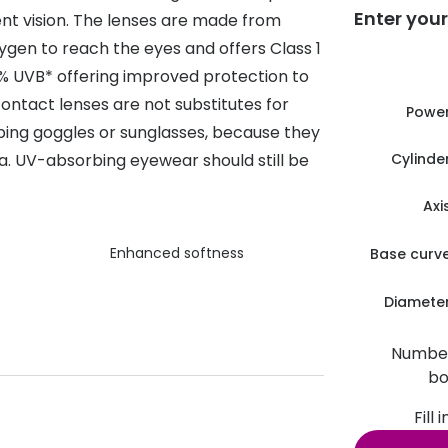
Enter your
tent vision. The lenses are made from
s appointment
s
Seen
Contact lens care
Seen
xygen to reach the eyes and offers Class 1
DbyD
Unofficial
% UVB* offering improved protection to
asses
ree assessment and trial
ontact lenses are not substitutes for
Unofficial
DbyD
Powe
heck up
ing goggles or sunglasses, because they
. UV-absorbing eyewear should still be
Cylinde
Axi
Enhanced softness
Base curv
Diamete
Number
bo
Fill