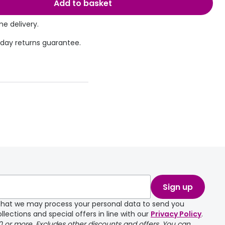
Add to basket
e delivery.
 day returns guarantee.
Sign up
e that we may process your personal data to send you
llections and special offers in line with our
Privacy Policy
.
00 or more. Excludes other discounts and offers. You can