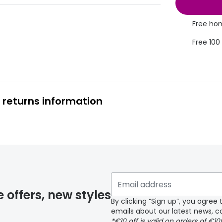
Free hom
Free 100
 returns information
y page
e offers, new styles
By clicking “Sign up”, you agre
emails about our latest news, co
*€10 off is valid on orders of €1