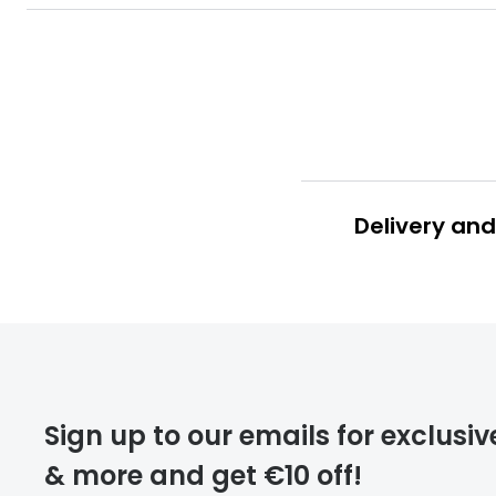
Delivery and
deliver
Sign up to our emails for exclusiv
& more and get €10 off!