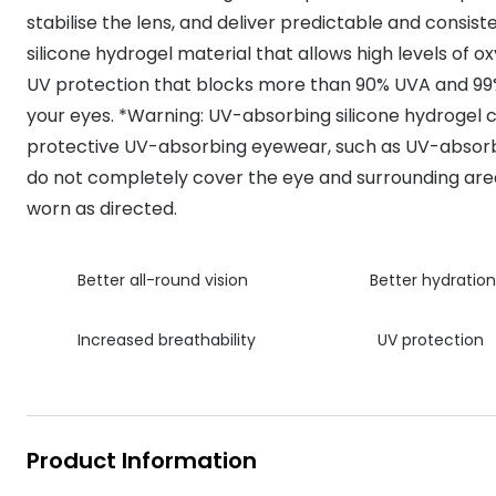
MyDay
stabilise the lens, and deliver predictable and consis
Contact len
Offers
30% off prescription sunglasses
Opticians and Optometrists
Contact lenses for children
Cat eye glasse
silicone hydrogel material that allows high levels of o
information
Precision 1™
20% off glasses
50% off a 2nd pair
Protecting young eyes
Discover contact lenses
UV protection that blocks more than 90% UVA and 99
Discover gl
Contact lens f
Proclear
your eyes. *Warning: UV-absorbing silicone hydrogel c
50% off a 2nd pair
Sun shop home
Contact lens c
protective UV-absorbing eyewear, such as UV-absorb
Total 30®
do not completely cover the eye and surrounding area
worn as directed.
Better all-round vision
Better hydration
Increased breathability
UV protection
Product Information