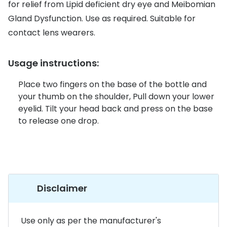
Discover glasses
for relief from Lipid deficient dry eye and Meibomian
Total 30®
Gland Dysfunction. Use as required. Suitable for
View all brands
contact lens wearers.
Gucci
Contact 
Oakley
Types of
Usage instructions:
Prada
Contact l
Place two fingers on the base of the bottle and
your thumb on the shoulder, Pull down your lower
Ray-Ban
Multifoca
eyelid. Tilt your head back and press on the base
Tom Ford
Contact l
to release one drop.
Vogue eyewear
How to u
How to pu
View all exclusive brands
Seen
How to r
Disclaimer
DbyD
Contact 
Unofficial
Use only as per the manufacturer's
Service