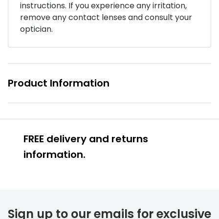
instructions. If you experience any irritation,
Buyers guides
remove any contact lenses and consult your
Book an 
optician.
Glasses buyers guide
Manage 
Lens buyers guide
Free cont
Varifocal glasses
Contact 
Product Information
Featured content
Choosing the right frame colour
Face shape guide
FREE delivery and returns
information.
Stellest® lenses
Transitions® - Ultra dynamic lenses
Breakage & loss protection
Sign up to our emails for exclusive
FREE