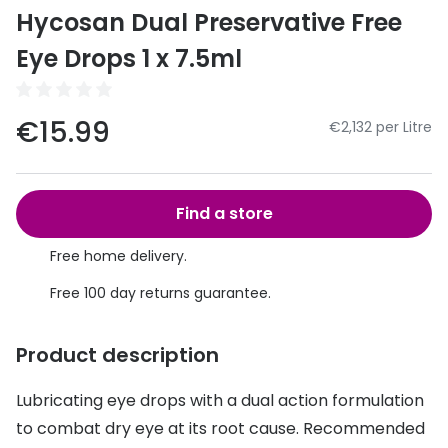
Discover
Hycosan Dual Preservative Free
50% off a 2nd pair
View all
Eye Drops 1 x 7.5ml
Category
Acuvue
Women
Air Optix
€15.99
€2,132 per Litre
Men
Bausch 
Unisex
Dailies 
Find a store
Children
Dailies To
Free home delivery.
Most popular styles
Eyexpert
Free 100 day returns guarantee.
Round glasses
MiSight
Product description
Aviator glasses
MyDay
Lubricating eye drops with a dual action formulation
Cat eye glasses
Precision
to combat dry eye at its root cause. Recommended
Proclear