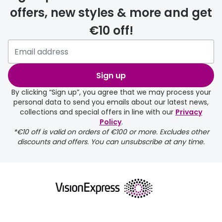
offers, new styles & more and get
€10 off!
delivery page
Sign up
By clicking “Sign up”, you agree that we may process your
personal data to send you emails about our latest news,
collections and special offers in line with our
Privacy
Policy
.
returns page
*€10 off is valid on orders of €100 or more. Excludes other
discounts and offers. You can unsubscribe at any time.