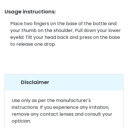
Discover glasses
Total 30®
Usage instructions:
View all brands
Gucci
Contact 
Place two fingers on the base of the bottle and
your thumb on the shoulder, Pull down your lower
Oakley
Types of
eyelid. Tilt your head back and press on the base
Prada
Contact l
to release one drop.
Ray-Ban
Multifoca
Tom Ford
Contact l
Vogue eyewear
How to u
Disclaimer
How to pu
View all exclusive brands
Use only as per the manufacturer's
Seen
How to r
instructions. If you experience any irritation,
DbyD
Contact 
remove any contact lenses and consult your
optician.
Unofficial
Service