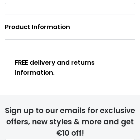
Buyers guides
Book an 
Glasses buyers guide
Manage 
Product Information
Lens buyers guide
Free cont
Varifocal glasses
Contact 
Featured content
FREE delivery and returns
information.
Choosing the right frame colour
Face shape guide
Stellest® lenses
Sign up to our emails for exclusive
FREE
Transitions® - Ultra dynamic lenses
offers, new styles & more and get
Breakage & loss protection
€10 off!
delivery page