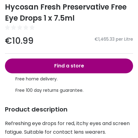
Discover
Hycosan Fresh Preservative Free
50% off a 2nd pair
View all
Eye Drops 1 x 7.5ml
Category
Acuvue
Women
Air Optix
€10.99
€1,465.33 per Litre
Men
Bausch 
Unisex
Dailies 
Find a store
Children
Dailies To
Free home delivery.
Most popular styles
Eyexpert
Free 100 day returns guarantee.
Round glasses
MiSight
Product description
Aviator glasses
MyDay
Refreshing eye drops for red, itchy eyes and screen
Cat eye glasses
Precision
fatigue. Suitable for contact lens wearers.
Proclear