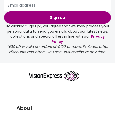
Sign up
By clicking “Sign up”, you agree that we may process your
personal data to send you emails about our latest news,
collections and special offers in line with our
Privacy
Policy
.
returns page
*€10 off is valid on orders of €100 or more. Excludes other
discounts and offers. You can unsubscribe at any time.
About