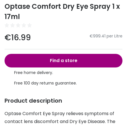
Discover
Optase Comfort Dry Eye Spray 1 x
50% off a 2nd pair
View all
17ml
Category
Acuvue
Women
Air Optix
€16.99
€999.41 per Litre
Men
Bausch 
Unisex
Dailies 
Find a store
Children
Dailies To
Free home delivery.
Most popular styles
Eyexpert
Free 100 day returns guarantee.
Round glasses
MiSight
Product description
Aviator glasses
MyDay
Optase Comfort Eye Spray relieves symptoms of
Cat eye glasses
Precision
contact lens discomfort and Dry Eye Disease. The
Proclear