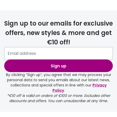
Sign up to our emails for exclusive
FREE
offers, new styles & more and get
€10 off!
delivery page
Sign up
By clicking “Sign up”, you agree that we may process your
personal data to send you emails about our latest news,
collections and special offers in line with our
Privacy
Policy
.
returns page
*€10 off is valid on orders of €100 or more. Excludes other
discounts and offers. You can unsubscribe at any time.