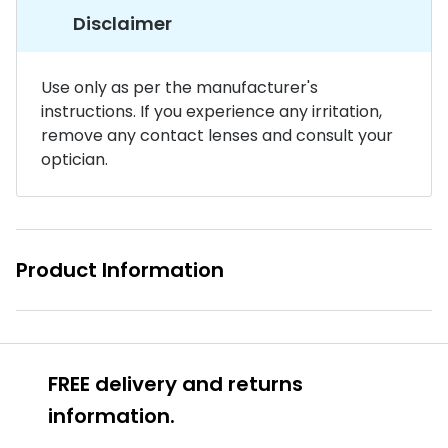
Disclaimer
Buyers guides
Book an 
Glasses buyers guide
Manage 
Use only as per the manufacturer's
Lens buyers guide
instructions. If you experience any irritation,
Free cont
remove any contact lenses and consult your
Varifocal glasses
Contact 
optician.
Featured content
Choosing the right frame colour
Product Information
Face shape guide
Stellest® lenses
Transitions® - Ultra dynamic lenses
FREE delivery and returns
Breakage & loss protection
information.