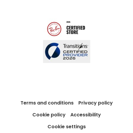
Modern Slavery Act
Contact us
Blog
Terms and conditions
Privacy policy
Cookie policy
Accessibility
Cookie settings