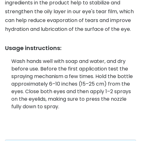
Discover glasses
ingredients in the product help to stabilize and
Total 30®
strengthen the oily layer in our eye's tear film, which
View all brands
can help reduce evaporation of tears and improve
Gucci
Contact 
hydration and lubrication of the surface of the eye.
Oakley
Types of
Usage instructions:
Prada
Contact l
Ray-Ban
Multifoca
Wash hands well with soap and water, and dry
before use. Before the first application test the
Tom Ford
Contact l
spraying mechanism a few times. Hold the bottle
approximately 6–10 inches (15–25 cm) from the
Vogue eyewear
How to u
eyes. Close both eyes and then apply 1–2 sprays
How to pu
on the eyelids, making sure to press the nozzle
View all exclusive brands
fully down to spray.
Seen
How to r
DbyD
Contact 
Unofficial
Service