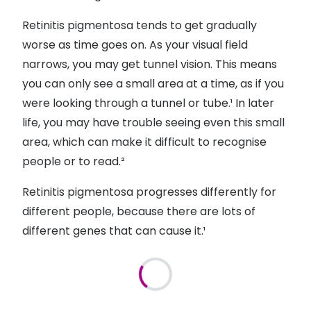
Retinitis pigmentosa tends to get gradually
worse as time goes on. As your visual field
narrows, you may get tunnel vision. This means
you can only see a small area at a time, as if you
were looking through a tunnel or tube.¹ In later
life, you may have trouble seeing even this small
area, which can make it difficult to recognise
people or to read.²
Retinitis pigmentosa progresses differently for
different people, because there are lots of
different genes that can cause it.¹