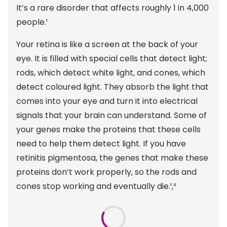
Discover glasses
It’s a rare disorder that affects roughly 1 in 4,000
Total 30®
View all brands
people.¹
Gucci
Contact 
Your retina is like a screen at the back of your
Oakley
Types of
eye. It is filled with special cells that detect light;
rods, which detect white light, and cones, which
Prada
Contact l
detect coloured light. They absorb the light that
Ray-Ban
Multifoca
comes into your eye and turn it into electrical
signals that your brain can understand. Some of
Tom Ford
Contact l
your genes make the proteins that these cells
Vogue eyewear
How to u
need to help them detect light. If you have
retinitis pigmentosa, the genes that make these
How to pu
View all exclusive brands
proteins don’t work properly, so the rods and
Seen
How to r
cones stop working and eventually die.¹,²
DbyD
Contact 
Unofficial
Service