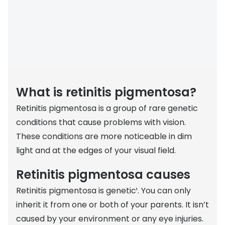
Discover
50% off a 2nd pair
View all
Category
Acuvue
Women
Air Optix
Men
Bausch 
What is retinitis pigmentosa?
Unisex
Dailies 
Retinitis pigmentosa is a group of rare genetic
Children
Dailies To
conditions that cause problems with vision.
These conditions are more noticeable in dim
Most popular styles
Eyexpert
light and at the edges of your visual field.
Round glasses
MiSight
Retinitis pigmentosa causes
Aviator glasses
MyDay
Retinitis pigmentosa is genetic¹. You can only
Cat eye glasses
Precision
inherit it from one or both of your parents. It isn’t
caused by your environment or any eye injuries.
Proclear