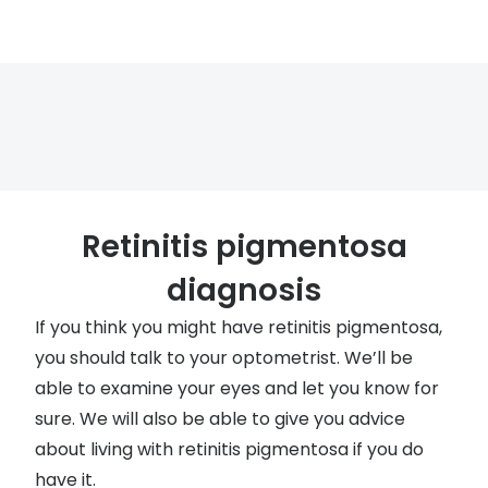
Retinitis pigmentosa
diagnosis
If you think you might have retinitis pigmentosa,
you should talk to your optometrist. We’ll be
able to examine your eyes and let you know for
sure. We will also be able to give you advice
about living with retinitis pigmentosa if you do
have it.