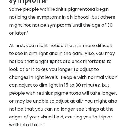
symptoms
Some people with retinitis pigmentosa begin
noticing the symptoms in childhood,¹ but others
might not notice symptoms until the age of 30
or later.²
At first, you might notice that it’s more difficult
to see in dim light and in the dark. Also, you may
notice that bright lights are uncomfortable to
look at or it takes you longer to adjust to
changes in light levels.¹ People with normal vision
can adjust to dim light in 15 to 30 minutes, but
people with retinitis pigmentosa will take longer,
or may be unable to adjust at all.² You might also
notice that you can no longer see things at the
edges of your visual field, causing you to trip or
walk into things.¹