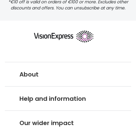
*€10 off is valid on orders of €100 or more. Excludes other
pigmentosa
discounts and offers. You can unsubscribe at any time.
About
Vision Express UK
Help and information
About Vision Expres
s
Customer Service Hub
Careers
Our wider impact
Delivery information
Stores A-Z