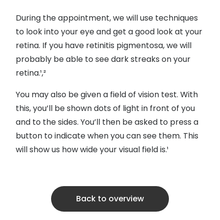
During the appointment, we will use techniques
to look into your eye and get a good look at your
retina. If you have retinitis pigmentosa, we will
probably be able to see dark streaks on your
retina.¹,²
You may also be given a field of vision test. With
this, you’ll be shown dots of light in front of you
and to the sides. You’ll then be asked to press a
button to indicate when you can see them. This
will show us how wide your visual field is.¹
Back to overview