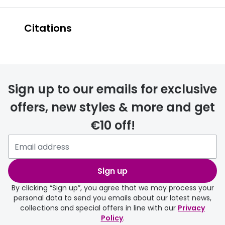
Citations
https://www.nei.nih
.gov/learn-about-
Sign up to our emails for exclusive
eye-health/eye-
offers, new styles & more and get
€10 off!
conditions-and-
diseases/retinitis-
Sign up
pigmentosa
By clicking “Sign up”, you agree that we may process your
personal data to send you emails about our latest news,
https://www.rnib.org.uk/eye-
collections and special offers in line with our
Privacy
Policy
.
health/eye-conditions/retinitis-