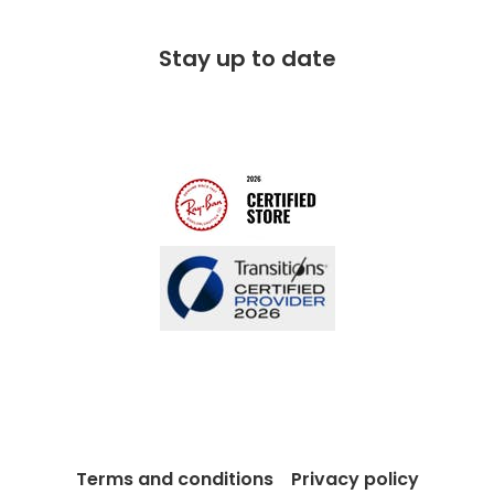
Corporate social responsibility
Free 100 day returns
FAQs
Stay up to date
Charitable partner
Free lifetime servicing
Modern Slavery Act
Contact us
Blog
Terms and conditions
Privacy policy