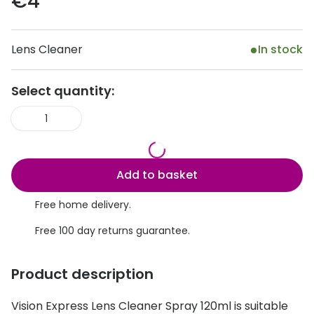
€4
Discover
50% off a 2nd pair
View all
Lens Cleaner
In stock
Category
Acuvue
Women
Air Optix
Select quantity:
Men
Bausch 
1
Unisex
Dailies 
Children
Dailies To
Add to basket
Most popular styles
Eyexpert
Free home delivery.
Round glasses
MiSight
Free 100 day returns guarantee.
Aviator glasses
MyDay
Product description
Cat eye glasses
Precision
Vision Express Lens Cleaner Spray 120ml is suitable
Proclear