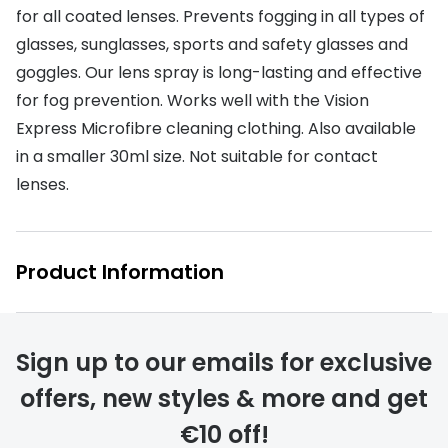
Discover glasses
for all coated lenses. Prevents fogging in all types of
Total 30®
View all brands
glasses, sunglasses, sports and safety glasses and
goggles. Our lens spray is long-lasting and effective
Gucci
Contact 
for fog prevention. Works well with the Vision
Oakley
Types of
Express Microfibre cleaning clothing. Also available
Prada
Contact l
in a smaller 30ml size. Not suitable for contact
lenses.
Ray-Ban
Multifoca
Tom Ford
Contact l
Product Information
Vogue eyewear
How to u
How to pu
View all exclusive brands
Seen
How to r
Sign up to our emails for exclusive
offers, new styles & more and get
DbyD
Contact 
€10 off!
Unofficial
Service