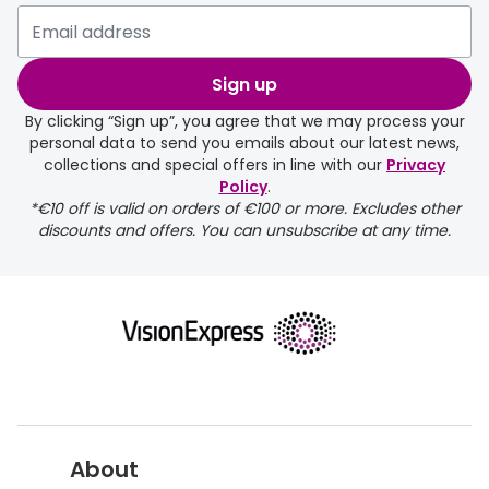
Buyers guides
Book an 
Glasses buyers guide
Sign up
Manage 
Lens buyers guide
By clicking “Sign up”, you agree that we may process your
Free cont
personal data to send you emails about our latest news,
Varifocal glasses
collections and special offers in line with our
Privacy
Contact 
Policy
.
*€10 off is valid on orders of €100 or more. Excludes other
Featured content
discounts and offers. You can unsubscribe at any time.
Choosing the right frame colour
Face shape guide
Stellest® lenses
Transitions® - Ultra dynamic lenses
Breakage & loss protection
About