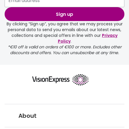
Buyers guides
Book an 
Sign up
Glasses buyers guide
Manage 
By clicking “Sign up”, you agree that we may process your
personal data to send you emails about our latest news,
Lens buyers guide
Free cont
collections and special offers in line with our
Privacy
Policy
.
Varifocal glasses
Contact 
*€10 off is valid on orders of €100 or more. Excludes other
discounts and offers. You can unsubscribe at any time.
Featured content
Choosing the right frame colour
Face shape guide
Stellest® lenses
Transitions® - Ultra dynamic lenses
Breakage & loss protection
About