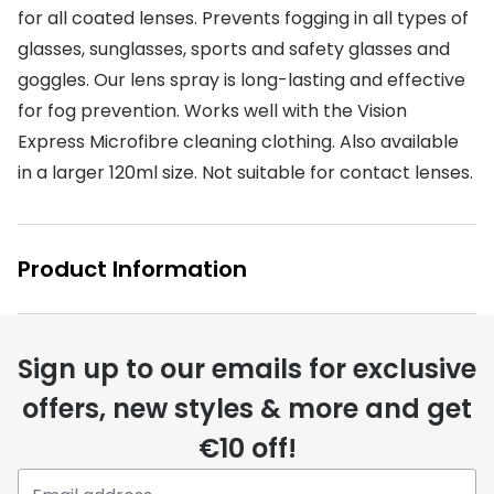
Discover glasses
for all coated lenses. Prevents fogging in all types of
Total 30®
View all brands
glasses, sunglasses, sports and safety glasses and
goggles. Our lens spray is long-lasting and effective
Gucci
Contact 
for fog prevention. Works well with the Vision
Oakley
Types of
Express Microfibre cleaning clothing. Also available
Prada
Contact l
in a larger 120ml size. Not suitable for contact lenses.
Ray-Ban
Multifoca
Tom Ford
Contact l
Product Information
Vogue eyewear
How to u
How to pu
View all exclusive brands
Sign up to our emails for exclusive
Seen
How to r
offers, new styles & more and get
DbyD
Contact 
€10 off!
Unofficial
Service