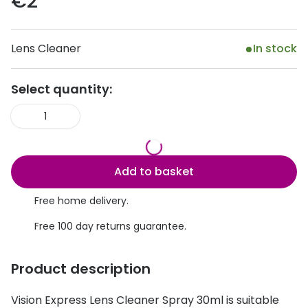
€2
Discover
50% off a 2nd pair
View all
Lens Cleaner
In stock
Category
Acuvue
Women
Air Optix
Select quantity:
Men
Bausch 
1
Unisex
Dailies 
Children
Dailies To
Add to basket
Most popular styles
Eyexpert
Free home delivery.
Round glasses
MiSight
Free 100 day returns guarantee.
Aviator glasses
MyDay
Product description
Cat eye glasses
Precision
Vision Express Lens Cleaner Spray 30ml is suitable
Proclear