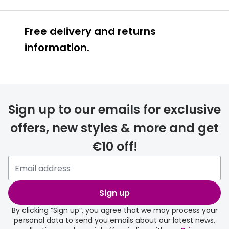
Free delivery and returns
information.
Prescription glasses
delivery
Sign up to our emails for exclusive
FREE
offers, new styles & more and get
€10 off!
Please note that if you have
selected any lens ‘add-ons’ your
order may take a couple of extra
Sign up
days.
By clicking “Sign up”, you agree that we may process your
personal data to send you emails about our latest news,
delivery page