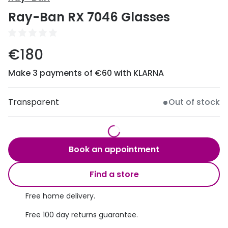
Discover
Ray-Ban RX 7046 Glasses
50% off a 2nd pair
View all
Category
Acuvue
€180
Women
Air Optix
Make 3 payments of €60 with KLARNA
Men
Bausch 
Unisex
Transparent
Out of stock
Dailies 
Children
Dailies To
Most popular styles
Eyexpert
Book an appointment
Round glasses
MiSight
Find a store
Aviator glasses
MyDay
Free home delivery.
Cat eye glasses
Precision
Free 100 day returns guarantee.
Proclear