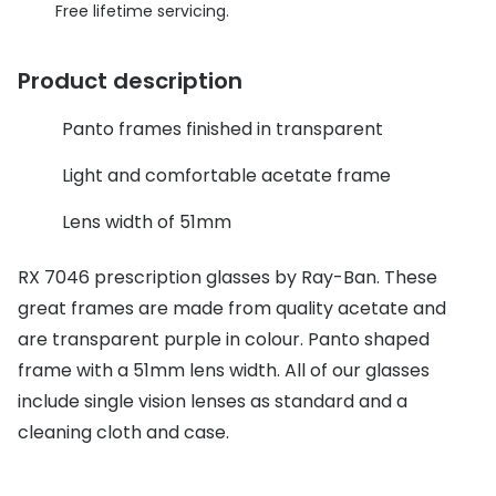
Discover glasses
Free lifetime servicing.
Total 30®
View all brands
Product description
Gucci
Contact 
Oakley
Types of
Panto frames finished in transparent
Prada
Contact l
Light and comfortable acetate frame
Ray-Ban
Multifoca
Lens width of 51mm
Tom Ford
Contact l
RX 7046 prescription glasses by Ray-Ban. These
Vogue eyewear
great frames are made from quality acetate and
How to u
are transparent purple in colour. Panto shaped
How to pu
View all exclusive brands
frame with a 51mm lens width. All of our glasses
Seen
How to r
include single vision lenses as standard and a
cleaning cloth and case.
DbyD
Contact 
Unofficial
Service