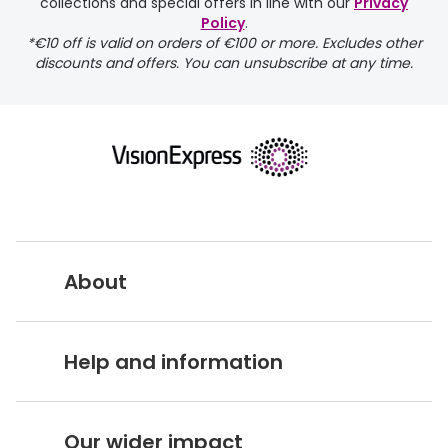
collections and special offers in line with our
Privacy
Policy
.
*€10 off is valid on orders of €100 or more. Excludes other
discounts and offers. You can unsubscribe at any time.
returns page
About
Vision Express UK
Help and information
About Vision Expres
s
Customer Service Hub
Careers
Our wider impact