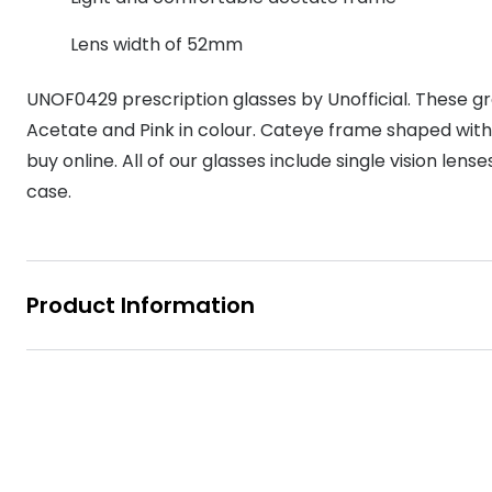
MyDay
Contact len
Offers
30% off prescription sunglasses
Opticians and Optometrists
Contact lenses for children
Cat eye glasse
Lens width of 52mm
information
Precision 1™
20% off glasses
50% off a 2nd pair
Protecting young eyes
Discover contact lenses
UNOF0429 prescription glasses by Unofficial. These g
Discover gl
Contact lens f
Proclear
50% off a 2nd pair
Acetate and Pink in colour. Cateye frame shaped with
Sun shop home
Contact lens c
Total 30®
buy online. All of our glasses include single vision len
case.
Product Information