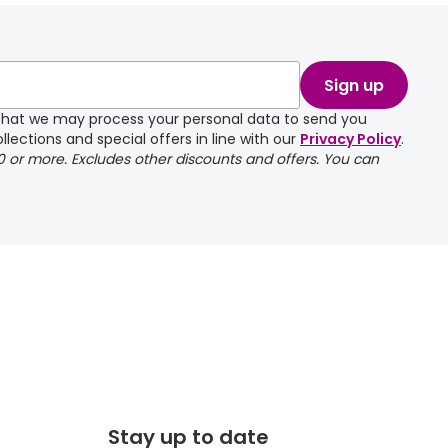
take a couple of
Sign up
e that we may process your personal data to send you
llections and special offers in line with our
Privacy Policy
.
00 or more. Excludes other discounts and offers. You can
Stay up to date