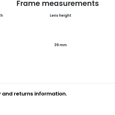
Frame measurements
th
Lens height
39 mm
y and returns information.
 glasses delivery