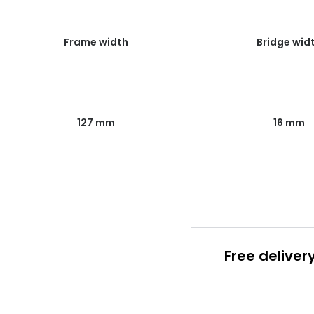
Frame width
Bridge wid
127 mm
16 mm
Free deliver
Prescription