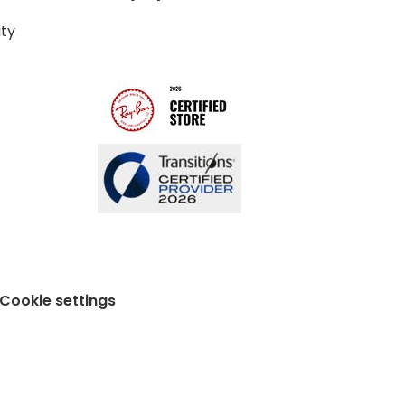
ity
Cookie settings