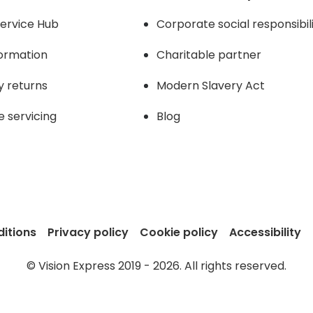
ervice Hub
Corporate social responsibil
formation
Charitable partner
y returns
Modern Slavery Act
e servicing
Blog
itions
Privacy policy
Cookie policy
Accessibility
© Vision Express 2019 - 2026. All rights reserved.