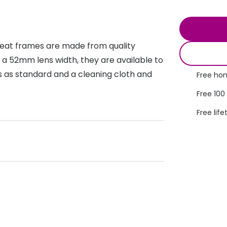
s appointment
s
Seen
Contact lens care
Seen
DbyD
Unofficial
reat frames are made from quality
asses
ree assessment and trial
Unofficial
DbyD
 a 52mm lens width, they are available to
heck up
ses as standard and a cleaning cloth and
Free hom
Free 100
Free life