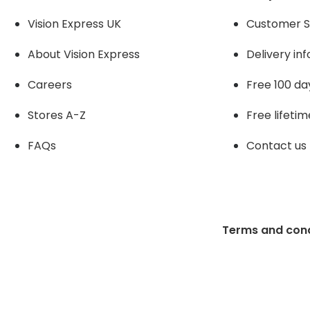
Vision Express UK
Customer S
About Vision Expres
s
Delivery in
Careers
Free 100 da
Stores A-Z
Free lifetim
FAQs
Contact us
Terms and cond