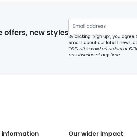
 if you have selected any lens ‘add-ons’ your order may 
e offers, new styles
By clicking “Sign up”, you agre
emails about our latest news, co
y page
*€10 off is valid on orders of €1
unsubscribe at any time.
 page
 information
Our wider impact