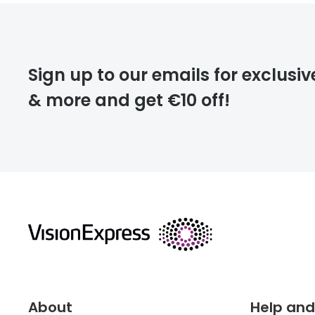
FREE
Please note that
Sign up to our emails for exclusiv
extra days.
& more and get €10 off!
deliver
returns
About
Help and