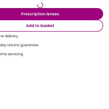
Transitions® - Ultra dynamic lenses
Prescription lenses
Breakage & loss protection
Add to basket
e delivery.
 day returns guarantee.
time servicing.