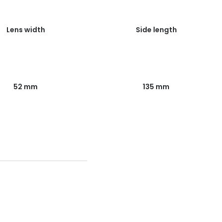
Lens width
Side length
52 mm
135 mm