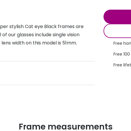
s appointment
s
Seen
Contact lens care
Seen
DbyD
Unofficial
per stylish Cat eye Black frames are
asses
ree assessment and trial
Unofficial
DbyD
 of our glasses include single vision
heck up
 lens width on this model is 51mm.
Free hom
Free 100
Free life
Frame measurements