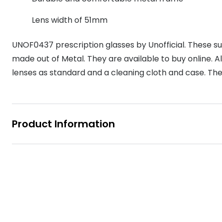
MyDay
Contact len
Offers
30% off prescription sunglasses
Opticians and Optometrists
Contact lenses for children
Cat eye glasse
Lens width of 51mm
information
Precision 1™
20% off glasses
50% off a 2nd pair
Protecting young eyes
Discover contact lenses
UNOF0437 prescription glasses by Unofficial. These su
Discover gl
Contact lens f
Proclear
50% off a 2nd pair
made out of Metal. They are available to buy online. All
Sun shop home
Contact lens c
Total 30®
lenses as standard and a cleaning cloth and case. The
Product Information