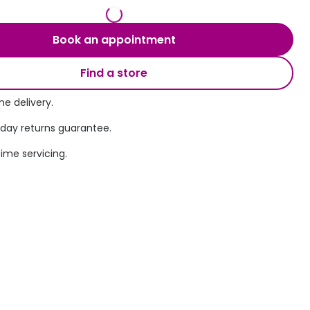
Transitions® - Ultra dynamic lenses
Book an appointment
Breakage & loss protection
Find a store
e delivery.
 day returns guarantee.
time servicing.