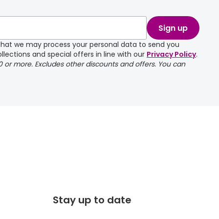
take a couple of
Sign up
e that we may process your personal data to send you
llections and special offers in line with our
Privacy Policy
.
00 or more. Excludes other discounts and offers. You can
Stay up to date