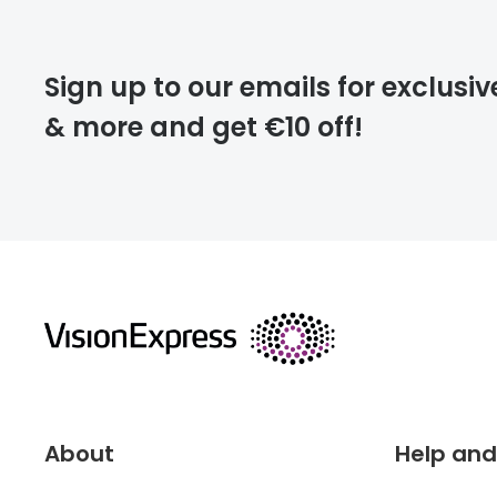
Please note that
Sign up to our emails for exclusiv
extra days.
& more and get €10 off!
deliver
returns
About
Help and