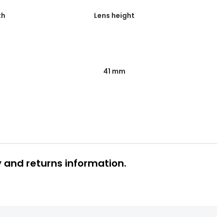
th
Lens height
41 mm
y and returns information.
 glasses delivery