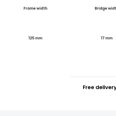
Frame width
Bridge wid
125 mm
17 mm
Free deliver
Prescription
FREE