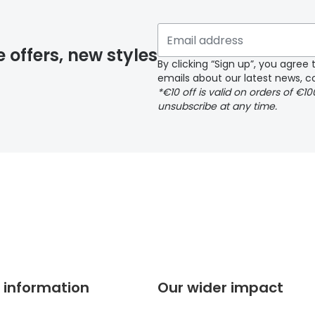
 if you have selected any lens ‘add-ons’ your order may 
e offers, new styles
By clicking “Sign up”, you agre
emails about our latest news, co
y page
*€10 off is valid on orders of €1
unsubscribe at any time.
 page
 information
Our wider impact