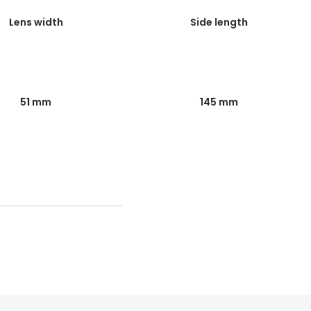
Lens width
Side length
51 mm
145 mm