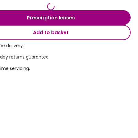
Transitions® - Ultra dynamic lenses
Prescription lenses
Breakage & loss protection
Add to basket
e delivery.
 day returns guarantee.
time servicing.