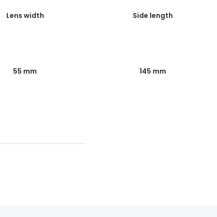
Lens width
Side length
55 mm
145 mm