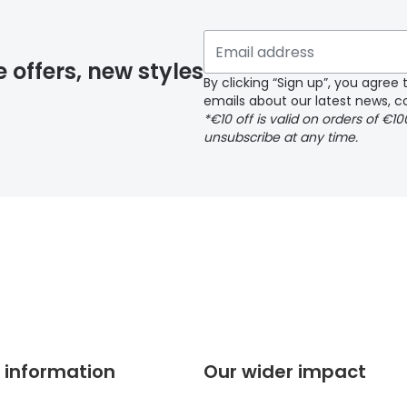
 if you have selected any lens ‘add-ons’ your order may 
e offers, new styles
By clicking “Sign up”, you agre
emails about our latest news, co
y page
*€10 off is valid on orders of €1
unsubscribe at any time.
 page
 information
Our wider impact