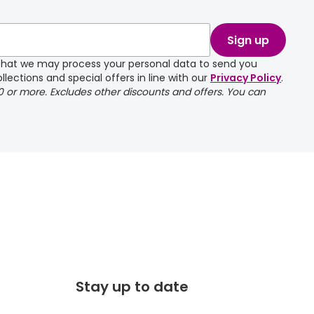
take a couple of
Sign up
e that we may process your personal data to send you
llections and special offers in line with our
Privacy Policy
.
00 or more. Excludes other discounts and offers. You can
Stay up to date