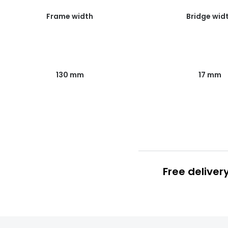
Frame width
Bridge wid
130 mm
17 mm
Free deliver
Prescription
FREE