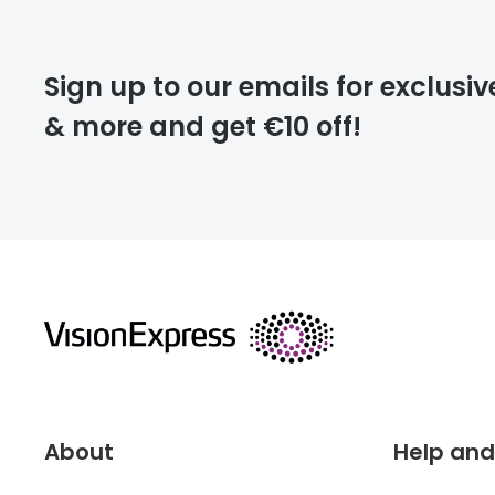
Please note that
Sign up to our emails for exclusiv
extra days.
& more and get €10 off!
deliver
returns
About
Help and