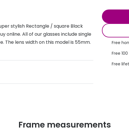
s appointment
s
Seen
Contact lens care
Seen
DbyD
Unofficial
per stylish Rectangle / square Black
asses
ree assessment and trial
Unofficial
DbyD
 online. All of our glasses include single
heck up
se. The lens width on this model is 55mm.
Free hom
Free 100
Free life
Frame measurements