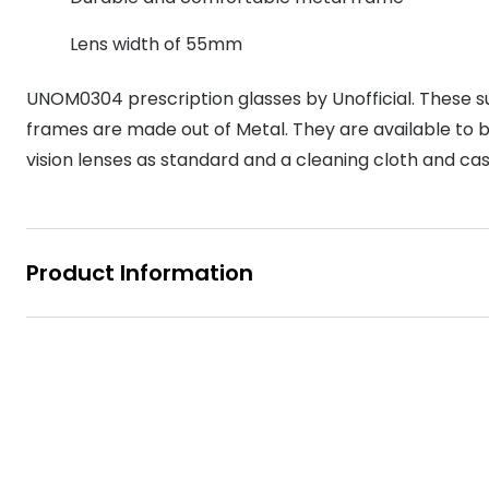
MyDay
Contact len
Offers
30% off prescription sunglasses
Opticians and Optometrists
Contact lenses for children
Cat eye glasse
Lens width of 55mm
information
Precision 1™
20% off glasses
50% off a 2nd pair
Protecting young eyes
Discover contact lenses
UNOM0304 prescription glasses by Unofficial. These su
Discover gl
Contact lens f
Proclear
50% off a 2nd pair
frames are made out of Metal. They are available to buy
Sun shop home
Contact lens c
Total 30®
vision lenses as standard and a cleaning cloth and ca
Product Information