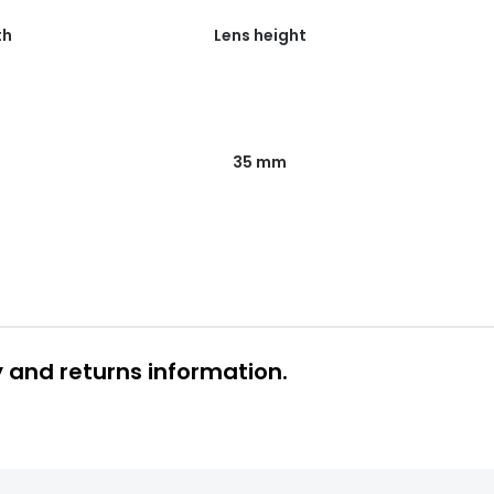
th
Lens height
35 mm
y and returns information.
 glasses delivery