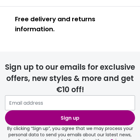
Free delivery and returns
information.
Prescription glasses
delivery
Sign up to our emails for exclusive
FREE
offers, new styles & more and get
€10 off!
Please note that if you have
selected any lens ‘add-ons’ your
order may take a couple of extra
Sign up
days.
By clicking “Sign up”, you agree that we may process your
personal data to send you emails about our latest news,
delivery page