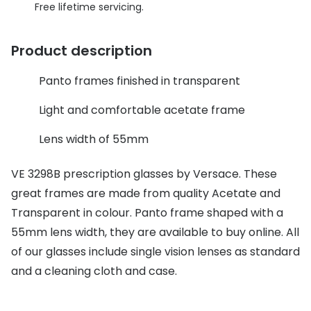
Discover glasses
Free lifetime servicing.
Total 30®
View all brands
Product description
Gucci
Contact 
Oakley
Types of
Panto frames finished in transparent
Prada
Contact l
Light and comfortable acetate frame
Ray-Ban
Multifoca
Lens width of 55mm
Tom Ford
Contact l
VE 3298B prescription glasses by Versace. These
Vogue eyewear
great frames are made from quality Acetate and
How to u
Transparent in colour. Panto frame shaped with a
How to pu
View all exclusive brands
55mm lens width, they are available to buy online. All
Seen
How to r
of our glasses include single vision lenses as standard
and a cleaning cloth and case.
DbyD
Contact 
Unofficial
Service