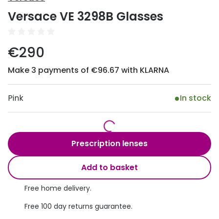
Discover
Versace VE 3298B Glasses
50% off a 2nd pair
View all
Category
Acuvue
€290
Women
Air Optix
Make 3 payments of €96.67 with KLARNA
Men
Bausch 
Unisex
Pink
In stock
Dailies 
Children
Dailies To
Most popular styles
Eyexpert
Prescription lenses
Round glasses
MiSight
Add to basket
Aviator glasses
MyDay
Free home delivery.
Cat eye glasses
Precision
Free 100 day returns guarantee.
Proclear