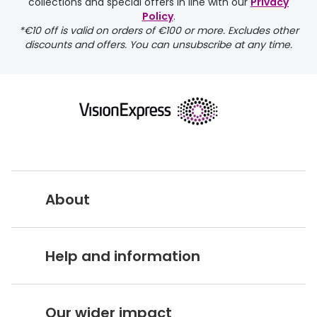
collections and special offers in line with our
Privacy
Policy
.
*€10 off is valid on orders of €100 or more. Excludes other
discounts and offers. You can unsubscribe at any time.
returns page
About
Vision Express UK
Help and information
About Vision Expres
s
Customer Service Hub
Careers
Our wider impact