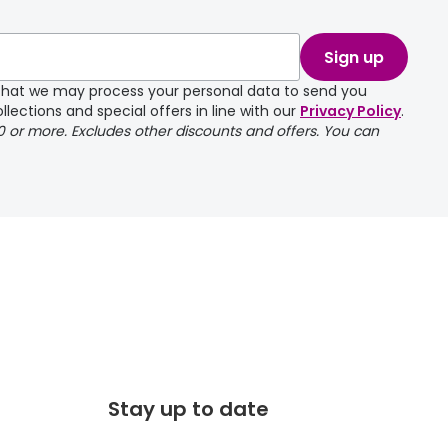
take a couple of
Sign up
e that we may process your personal data to send you
llections and special offers in line with our
Privacy Policy
.
00 or more. Excludes other discounts and offers. You can
Stay up to date