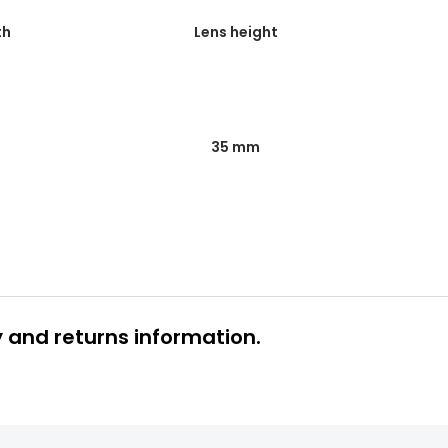
th
Lens height
35 mm
y and returns information.
 glasses delivery