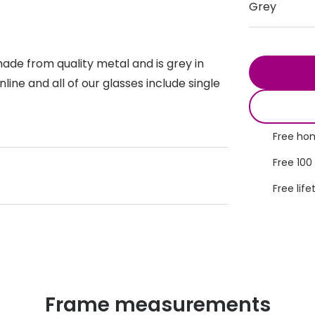
Grey
s appointment
s
Seen
Contact lens care
Seen
DbyD
Unofficial
ade from quality metal and is grey in
asses
ree assessment and trial
Unofficial
DbyD
ine and all of our glasses include single
heck up
Free hom
Free 100
Free life
Frame measurements