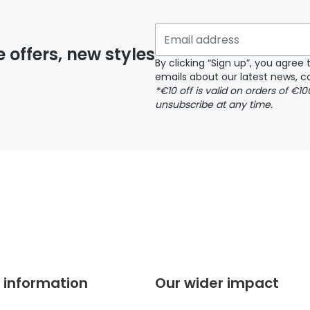
 if you have selected any lens ‘add-ons’ your order may 
e offers, new styles
By clicking “Sign up”, you agre
emails about our latest news, co
y page
*€10 off is valid on orders of €1
unsubscribe at any time.
 page
 information
Our wider impact