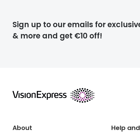
Please note that
Sign up to our emails for exclusiv
extra days.
& more and get €10 off!
deliver
returns
About
Help and