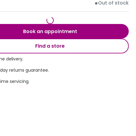
Out of stock
Transitions® - Ultra dynamic lenses
Breakage & loss protection
Book an appointment
Find a store
e delivery.
 day returns guarantee.
time servicing.