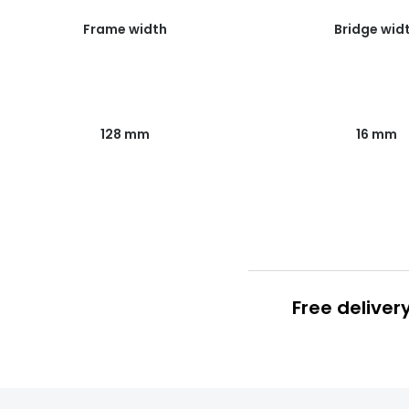
Frame width
Bridge wid
128 mm
16 mm
Free deliver
Prescription
FREE