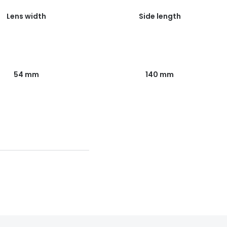
Lens width
Side length
54 mm
140 mm