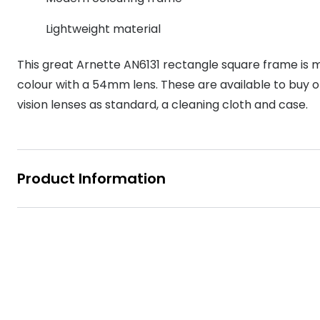
MyDay
Contact len
Offers
30% off prescription sunglasses
Opticians and Optometrists
Contact lenses for children
Cat eye glasse
Lightweight material
information
Precision 1™
20% off glasses
50% off a 2nd pair
Protecting young eyes
Discover contact lenses
This great Arnette AN6131 rectangle square frame is m
Discover gl
Contact lens f
Proclear
50% off a 2nd pair
colour with a 54mm lens. These are available to buy onl
Sun shop home
Contact lens c
Total 30®
vision lenses as standard, a cleaning cloth and case.
Product Information