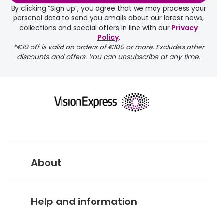
days.
By clicking “Sign up”, you agree that we may process your
personal data to send you emails about our latest news,
delivery page
collections and special offers in line with our
Privacy
Policy
.
*€10 off is valid on orders of €100 or more. Excludes other
discounts and offers. You can unsubscribe at any time.
returns page
About
Vision Express UK
Help and information
About Vision Expres
s