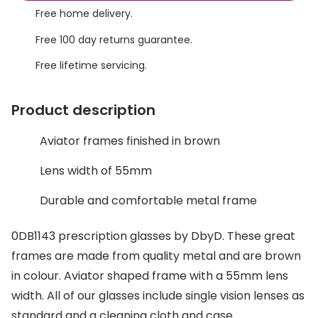
Discover glasses
Free home delivery.
Total 30®
View all brands
Free 100 day returns guarantee.
Gucci
Contact 
Free lifetime servicing.
Oakley
Types of
Product description
Prada
Contact l
Ray-Ban
Multifoca
Aviator frames finished in brown
Tom Ford
Contact l
Lens width of 55mm
Vogue eyewear
How to u
Durable and comfortable metal frame
How to pu
View all exclusive brands
0DB1143 prescription glasses by DbyD. These great
Seen
How to r
frames are made from quality metal and are brown
in colour. Aviator shaped frame with a 55mm lens
DbyD
Contact 
width. All of our glasses include single vision lenses as
Unofficial
Service
standard and a cleaning cloth and case.