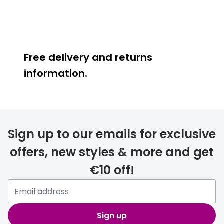
Free delivery and returns
information.
Prescription glasses
delivery
Sign up to our emails for exclusive
FREE
offers, new styles & more and get
€10 off!
Please note that if you have
selected any lens ‘add-ons’ your
order may take a couple of extra
Sign up