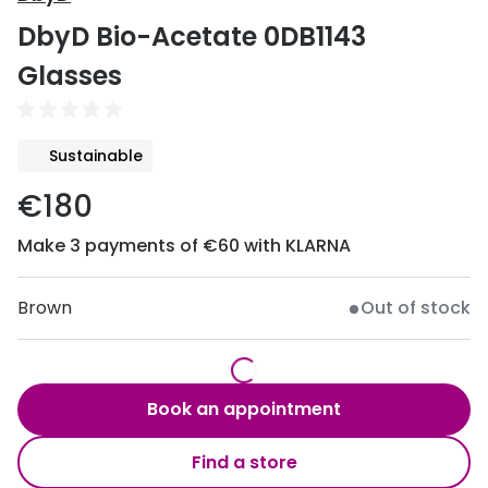
Discover
DbyD Bio-Acetate 0DB1143
50% off a 2nd pair
View all
Glasses
Category
Acuvue
Women
Air Optix
Sustainable
Men
Bausch 
€180
Unisex
Dailies 
Make 3 payments of €60 with KLARNA
Children
Dailies To
Most popular styles
Eyexpert
Brown
Out of stock
Round glasses
MiSight
Aviator glasses
MyDay
Book an appointment
Cat eye glasses
Precision
Find a store
Proclear