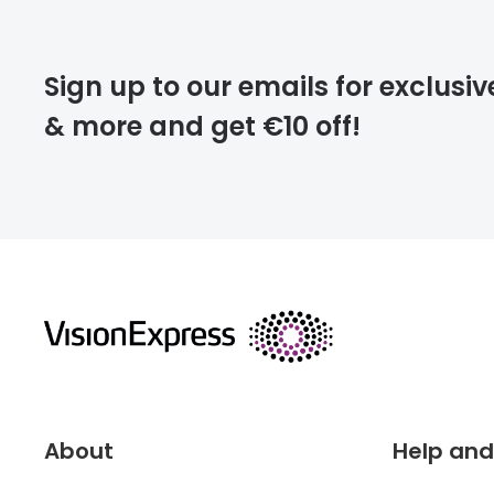
Please note that
Sign up to our emails for exclusiv
extra days.
& more and get €10 off!
deliver
returns
About
Help and