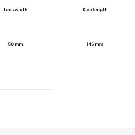
Lens width
Side length
50 mm
145 mm