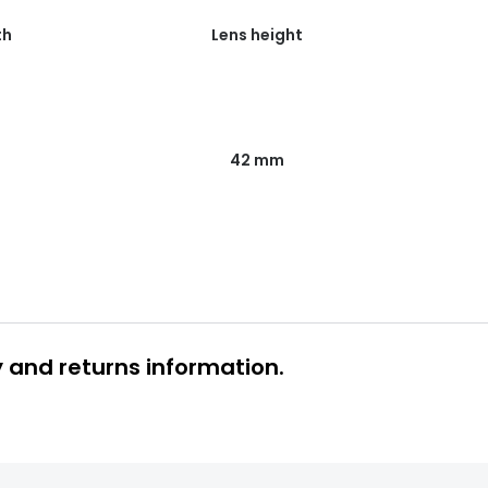
th
Lens height
42 mm
y and returns information.
 glasses delivery