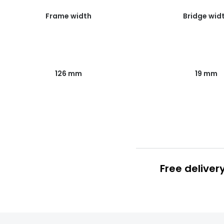
Frame width
Bridge wid
126 mm
19 mm
Free deliver
Prescription
FREE