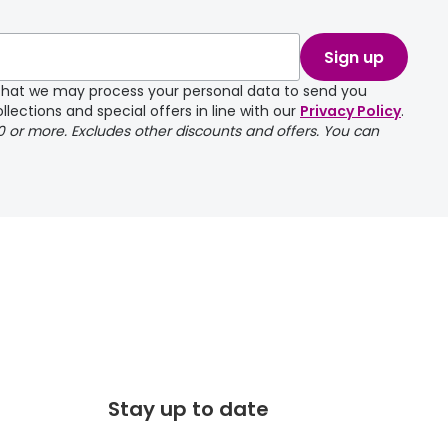
take a couple of
Sign up
e that we may process your personal data to send you
llections and special offers in line with our
Privacy Policy
.
00 or more. Excludes other discounts and offers. You can
Stay up to date