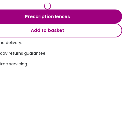
Transitions® - Ultra dynamic lenses
Prescription lenses
Breakage & loss protection
Add to basket
e delivery.
 day returns guarantee.
time servicing.