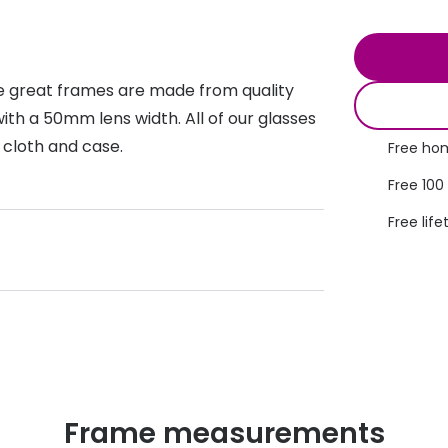
s appointment
s
Seen
Contact lens care
Seen
DbyD
Unofficial
se great frames are made from quality
asses
ree assessment and trial
Unofficial
DbyD
th a 50mm lens width. All of our glasses
heck up
 cloth and case.
Free hom
Free 100
Free life
Frame measurements