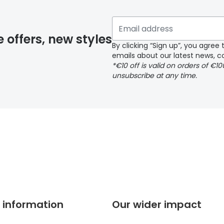
 if you have selected any lens ‘add-ons’ your order may 
e offers, new styles
By clicking “Sign up”, you agre
emails about our latest news, co
y page
*€10 off is valid on orders of €1
unsubscribe at any time.
 page
 information
Our wider impact