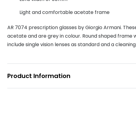
MyDay
Contact len
Offers
30% off prescription sunglasses
Opticians and Optometrists
Contact lenses for children
Cat eye glasse
Light and comfortable acetate frame
information
Precision 1™
20% off glasses
50% off a 2nd pair
Protecting young eyes
Discover contact lenses
AR 7074 prescription glasses by Giorgio Armani. The
Discover gl
Contact lens f
Proclear
50% off a 2nd pair
acetate and are grey in colour. Round shaped frame wi
Sun shop home
Contact lens c
Total 30®
include single vision lenses as standard and a cleaning
Product Information