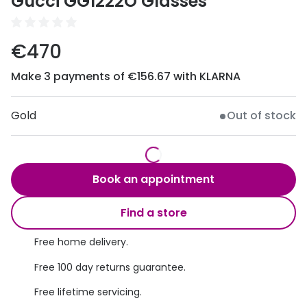
Gucci GG1222O Glasses
Discover
50% off a 2nd pair
View all
€470
Category
Acuvue
Women
Make 3 payments of €156.67 with KLARNA
Air Optix
Men
Bausch 
Gold
Out of stock
Unisex
Dailies 
Children
Dailies To
Book an appointment
Most popular styles
Eyexpert
Find a store
Round glasses
MiSight
Free home delivery.
Aviator glasses
MyDay
Free 100 day returns guarantee.
Cat eye glasses
Precision
Free lifetime servicing.
Proclear