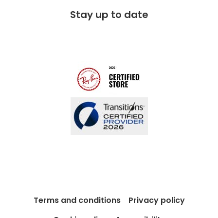
FAQs
Stay up to date
Charitable partner
Free lifetime servicing
Modern Slavery Act
Contact us
Blog
Terms and conditions
Privacy policy