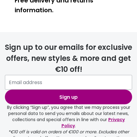
Free delivery and returns
information.
Prescription glasses
delivery
Sign up to our emails for exclusive
FREE
offers, new styles & more and get
€10 off!
Please note that if you have
selected any lens ‘add-ons’ your
order may take a couple of extra
Sign up
days.
By clicking “Sign up”, you agree that we may process your
personal data to send you emails about our latest news,
delivery page
collections and special offers in line with our
Privacy
Policy
.
*€10 off is valid on orders of €100 or more. Excludes other