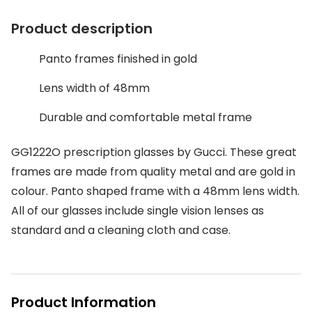
Discover glasses
Total 30®
Product description
View all brands
Gucci
Contact 
Panto frames finished in gold
Oakley
Types of
Lens width of 48mm
Prada
Contact l
Durable and comfortable metal frame
Ray-Ban
Multifoca
GG1222O prescription glasses by Gucci. These great
Tom Ford
Contact l
frames are made from quality metal and are gold in
Vogue eyewear
colour. Panto shaped frame with a 48mm lens width.
How to u
All of our glasses include single vision lenses as
How to pu
View all exclusive brands
standard and a cleaning cloth and case.
Seen
How to r
DbyD
Contact 
Product Information
Unofficial
Service