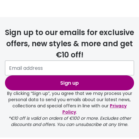
Prescription glasses
delivery
Sign up to our emails for exclusive
FREE
offers, new styles & more and get
€10 off!
Please note that if you have
selected any lens ‘add-ons’ your
order may take a couple of extra
Sign up
days.
By clicking “Sign up”, you agree that we may process your
personal data to send you emails about our latest news,
delivery page
collections and special offers in line with our
Privacy
Policy
.
*€10 off is valid on orders of €100 or more. Excludes other
discounts and offers. You can unsubscribe at any time.