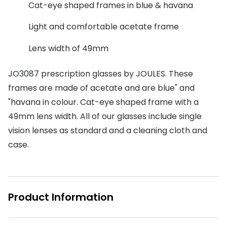
Discover glasses
Cat-eye shaped frames in blue & havana
Total 30®
View all brands
Light and comfortable acetate frame
Gucci
Contact 
Lens width of 49mm
Oakley
Types of
JO3087 prescription glasses by JOULES. These
Prada
Contact l
frames are made of acetate and are blue" and
Ray-Ban
Multifoca
"havana in colour. Cat-eye shaped frame with a
49mm lens width. All of our glasses include single
Tom Ford
Contact l
vision lenses as standard and a cleaning cloth and
Vogue eyewear
How to u
case.
How to pu
View all exclusive brands
Seen
How to r
Product Information
DbyD
Contact 
Unofficial
Service