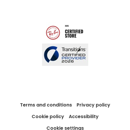
Modern Slavery Act
Contact us
Blog
Terms and conditions
Privacy policy
Cookie policy
Accessibility
Cookie settings