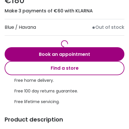
€180
Discover
50% off a 2nd pair
Make 3 payments of €60 with KLARNA
View all
Category
Acuvue
Blue / Havana
Out of stock
Women
Air Optix
Men
Bausch 
Book an appointment
Unisex
Dailies 
Children
Find a store
Dailies To
Most popular styles
Free home delivery.
Eyexpert
Free 100 day returns guarantee.
Round glasses
MiSight
Free lifetime servicing.
Aviator glasses
MyDay
Cat eye glasses
Precision
Product description
Proclear