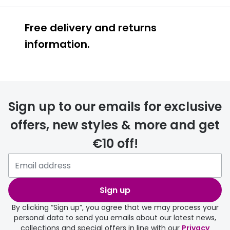
Free delivery and returns
information.
Prescription glasses
delivery
Sign up to our emails for exclusive
FREE
offers, new styles & more and get
€10 off!
Please note that if you have
selected any lens ‘add-ons’ your
order may take a couple of extra
Sign up
days.
By clicking “Sign up”, you agree that we may process your
personal data to send you emails about our latest news,
delivery page
collections and special offers in line with our
Privacy