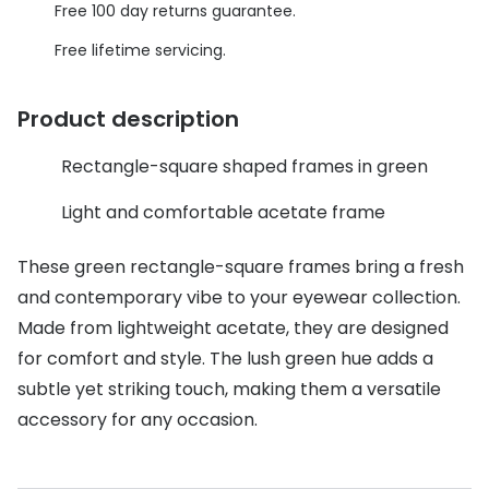
Discover glasses
Free 100 day returns guarantee.
Total 30®
View all brands
Free lifetime servicing.
Gucci
Contact 
Product description
Oakley
Types of
Rectangle-square shaped frames in green
Prada
Contact l
Ray-Ban
Multifoca
Light and comfortable acetate frame
Tom Ford
Contact l
These green rectangle-square frames bring a fresh
and contemporary vibe to your eyewear collection.
Vogue eyewear
How to u
Made from lightweight acetate, they are designed
How to pu
View all exclusive brands
for comfort and style. The lush green hue adds a
Seen
How to r
subtle yet striking touch, making them a versatile
accessory for any occasion.
DbyD
Contact 
Unofficial
Service