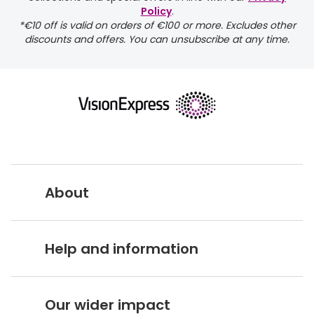
Policy
.
*€10 off is valid on orders of €100 or more. Excludes other
discounts and offers. You can unsubscribe at any time.
returns page
About
Vision Express UK
Help and information
About Vision Expres
s
Customer Service Hub
Careers
Our wider impact