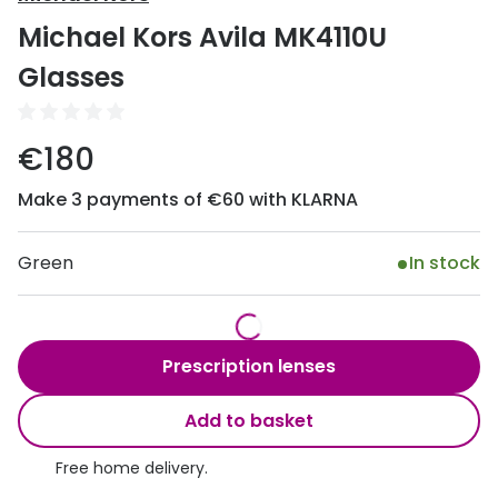
Discover
Michael Kors Avila MK4110U
50% off a 2nd pair
View all
Glasses
Category
Acuvue
Women
Air Optix
€180
Men
Bausch 
Make 3 payments of €60 with KLARNA
Unisex
Dailies 
Children
Green
In stock
Dailies To
Most popular styles
Eyexpert
Round glasses
MiSight
Prescription lenses
Aviator glasses
MyDay
Add to basket
Cat eye glasses
Precision
Free home delivery.
Proclear