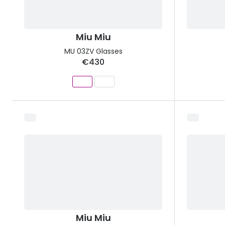
Miu Miu
MU 03ZV Glasses
€430
Miu Miu