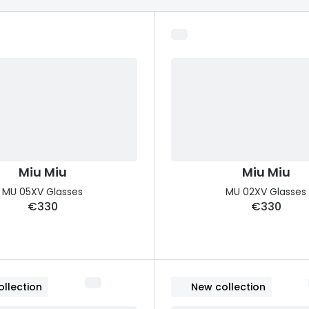
s appointment
s
Seen
Contact lens care
Seen
DbyD
Unofficial
asses
ree assessment and trial
Unofficial
DbyD
heck up
Miu Miu
Miu Miu
MU 05XV Glasses
MU 02XV Glasses
€330
€330
llection
New collection