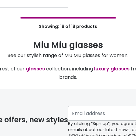
Showing: 18 of 18 products
Miu Miu glasses
See our stylish range of Miu Miu glasses for women.
rest of our
glasses
collection, including
luxury glasses
fr
brands.
e offers, new styles
By clicking “Sign up”, you agre
emails about our latest news, co
*€10 off is valid on orders of €1