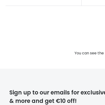
You can see the 
Sign up to our emails for exclusiv
& more and get €10 off!