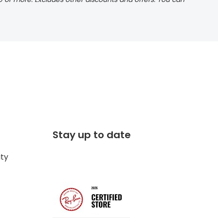
Stay up to date
ity