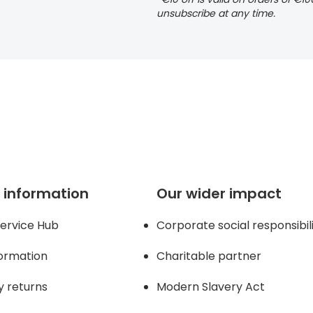
unsubscribe at any time.
 information
Our wider impact
ervice Hub
Corporate social responsibil
formation
Charitable partner
y returns
Modern Slavery Act