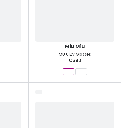
Miu Miu
MU 01ZV Glasses
€380