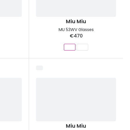
Miu Miu
MU 53WV Glasses
€470
Miu Miu