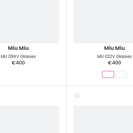
Miu Miu
Miu Miu
MU 09XV Glasses
MU 02ZV Glasses
€400
€400