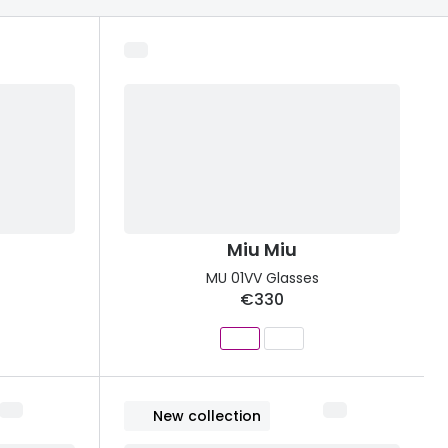
Transitions® - Ultra dynamic lenses
Breakage & loss protection
Miu Miu
MU 01VV Glasses
€330
New collection