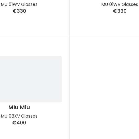
MU 01WV Glasses
MU 01WV Glasses
€330
€330
Miu Miu
MU 08XV Glasses
€400