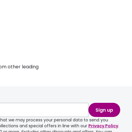
om other leading
Sign up
e that we may process your personal data to send you
llections and special offers in line with our
Privacy Policy
.
00 or more. Excludes other discounts and offers. You can