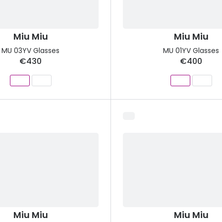
Miu Miu
Miu Miu
MU 03YV Glasses
MU 01YV Glasses
€430
€400
Miu Miu
Miu Miu