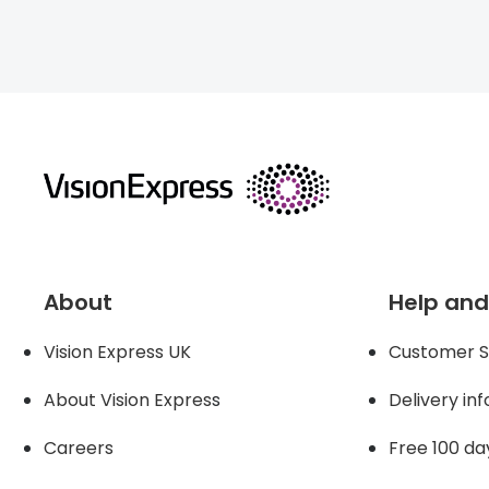
About
Help and
Vision Express UK
Customer S
About Vision Expres
s
Delivery in
Careers
Free 100 da