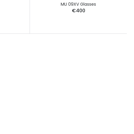
MU 09XV Glasses
€400