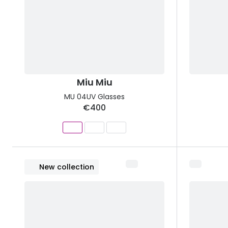
Miu Miu
MU 04UV Glasses
€400
New collection