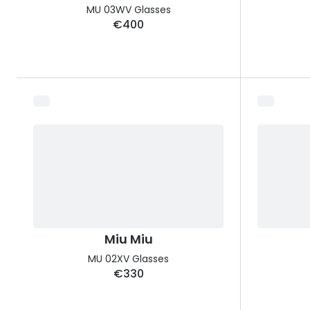
MU 03WV Glasses
€400
Miu Miu
MU 02XV Glasses
€330