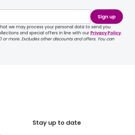
take a couple of
Sign up
e that we may process your personal data to send you
llections and special offers in line with our
Privacy Policy
.
00 or more. Excludes other discounts and offers. You can
Stay up to date