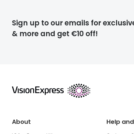
Please note that
Sign up to our emails for exclusiv
extra days.
& more and get €10 off!
deliver
returns
About
Help and