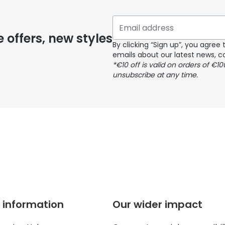
 if you have selected any lens ‘add-ons’ your order may 
e offers, new styles
By clicking “Sign up”, you agre
emails about our latest news, co
y page
*€10 off is valid on orders of €1
unsubscribe at any time.
 page
 information
Our wider impact