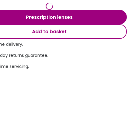
Transitions® - Ultra dynamic lenses
Prescription lenses
Breakage & loss protection
Add to basket
e delivery.
 day returns guarantee.
time servicing.