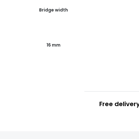
Bridge width
16 mm
Free deliver
Prescription
FREE