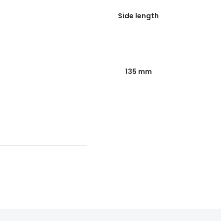
Side length
135 mm