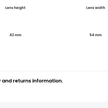
Lens height
Lens width
54 mm
42 mm
y and returns information.
 glasses delivery