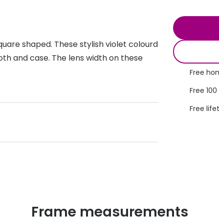
s appointment
s
Seen
Contact lens care
Seen
DbyD
Unofficial
quare shaped. These stylish violet colourd
asses
ree assessment and trial
Unofficial
DbyD
oth and case. The lens width on these
heck up
Free hom
Free 100
Free life
Frame measurements