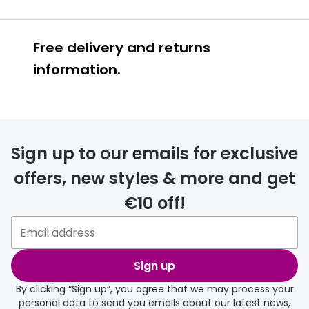
Free delivery and returns
information.
Prescription glasses
delivery
Sign up to our emails for exclusive
FREE
offers, new styles & more and get
€10 off!
Please note that if you have
selected any lens ‘add-ons’ your
order may take a couple of extra
Sign up
days.
By clicking “Sign up”, you agree that we may process your
personal data to send you emails about our latest news,
delivery page