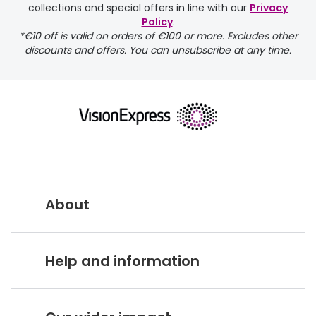
collections and special offers in line with our
Privacy
Policy
.
*€10 off is valid on orders of €100 or more. Excludes other
discounts and offers. You can unsubscribe at any time.
returns page
About
Vision Express UK
Help and information
About Vision Expres
s
Customer Service Hub
Careers