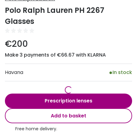
Discover
Polo Ralph Lauren PH 2267
50% off a 2nd pair
View all
Glasses
Category
Acuvue
Women
Air Optix
€200
Men
Bausch 
Make 3 payments of €66.67 with KLARNA
Unisex
Dailies 
Children
Havana
In stock
Dailies To
Most popular styles
Eyexpert
Round glasses
MiSight
Prescription lenses
Aviator glasses
MyDay
Add to basket
Cat eye glasses
Precision
Free home delivery.
Proclear