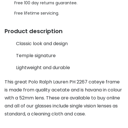
Discover glasses
Free 100 day returns guarantee.
Total 30®
View all brands
Free lifetime servicing.
Gucci
Contact 
Product description
Oakley
Types of
Classic look and design
Prada
Contact l
Ray-Ban
Multifoca
Temple signature
Tom Ford
Contact l
Lightweight and durable
Vogue eyewear
How to u
This great Polo Ralph Lauren PH 2267 cateye frame
How to pu
is made from quality acetate and is havana in colour
View all exclusive brands
with a 52mm lens. These are available to buy online
Seen
How to r
and all of our glasses include single vision lenses as
DbyD
Contact 
standard, a cleaning cloth and case.
Unofficial
Service