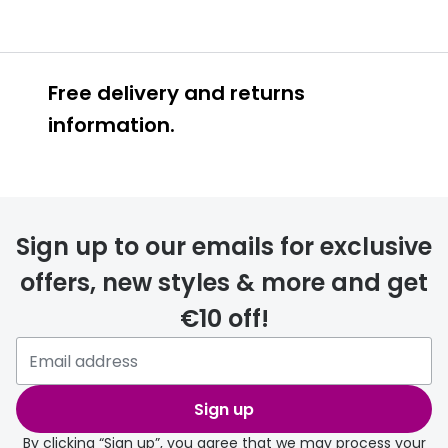
Free delivery and returns
information.
Prescription glasses
delivery
Sign up to our emails for exclusive
FREE
offers, new styles & more and get
€10 off!
Please note that if you have
selected any lens ‘add-ons’ your
order may take a couple of extra
Sign up
days.
By clicking “Sign up”, you agree that we may process your