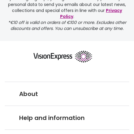
personal data to send you emails about our latest news,
delivery page
collections and special offers in line with our
Privacy
Policy
.
*€10 off is valid on orders of €100 or more. Excludes other
discounts and offers. You can unsubscribe at any time.
returns page
About
Vision Express UK
Help and information
About Vision Expres
s
Customer Service Hub