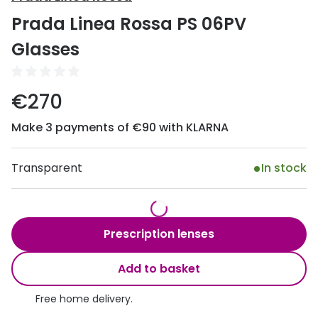
Discover
Prada Linea Rossa PS 06PV
50% off a 2nd pair
View all
Glasses
Category
Acuvue
Women
Air Optix
€270
Men
Bausch 
Make 3 payments of €90 with KLARNA
Unisex
Dailies 
Children
Transparent
In stock
Dailies To
Most popular styles
Eyexpert
Round glasses
MiSight
Prescription lenses
Aviator glasses
MyDay
Add to basket
Cat eye glasses
Precision
Free home delivery.
Proclear