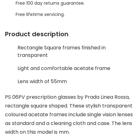
Discover glasses
Free 100 day returns guarantee.
Total 30®
View all brands
Free lifetime servicing.
Gucci
Contact 
Product description
Oakley
Types of
Rectangle Square frames finished in
Prada
Contact l
transparent
Ray-Ban
Multifoca
Light and comfortable acetate frame
Tom Ford
Contact l
Lens width of 55mm
Vogue eyewear
How to u
PS 06PV prescription glasses by Prada Linea Rossa,
How to pu
View all exclusive brands
rectangle square shaped. These stylish transparent
Seen
How to r
coloured acetate frames include single vision lenses
DbyD
Contact 
as standard and a cleaning cloth and case. The lens
width on this model is mm.
Unofficial
Service