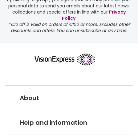
personal data to send you emails about our latest news,
delivery page
collections and special offers in line with our
Privacy
Policy
.
*€10 off is valid on orders of €100 or more. Excludes other
discounts and offers. You can unsubscribe at any time.
returns page
About
Vision Express UK
Help and information
About Vision Expres
s