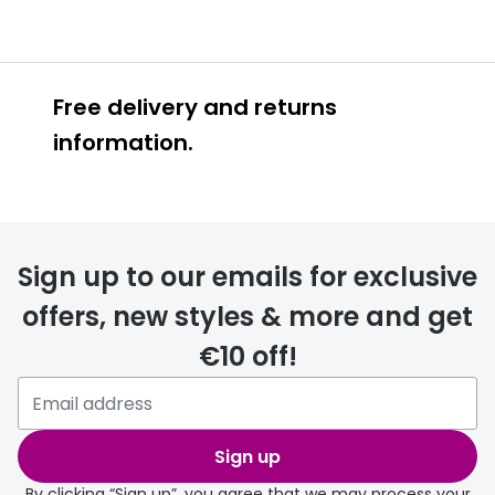
Free delivery and returns
information.
Prescription glasses
delivery
Sign up to our emails for exclusive
FREE
offers, new styles & more and get
€10 off!
Please note that if you have
selected any lens ‘add-ons’ your
order may take a couple of extra
Sign up
days.
By clicking “Sign up”, you agree that we may process your