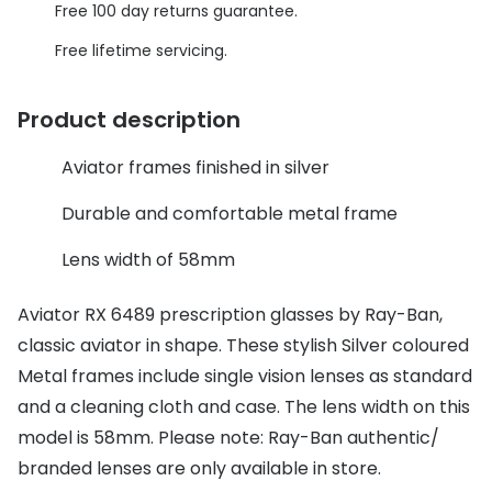
Discover glasses
Free 100 day returns guarantee.
Total 30®
View all brands
Free lifetime servicing.
Gucci
Contact 
Product description
Oakley
Types of
Aviator frames finished in silver
Prada
Contact l
Ray-Ban
Multifoca
Durable and comfortable metal frame
Tom Ford
Contact l
Lens width of 58mm
Vogue eyewear
How to u
Aviator RX 6489 prescription glasses by Ray-Ban,
How to pu
classic aviator in shape. These stylish Silver coloured
View all exclusive brands
Metal frames include single vision lenses as standard
Seen
How to r
and a cleaning cloth and case. The lens width on this
DbyD
Contact 
model is 58mm. Please note: Ray-Ban authentic/
branded lenses are only available in store.
Unofficial
Service