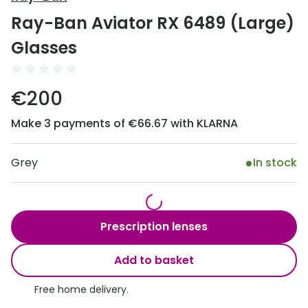
Discover
Ray-Ban Aviator RX 6489 (Large)
50% off a 2nd pair
View all
Glasses
Category
Acuvue
Women
Air Optix
€200
Men
Bausch 
Make 3 payments of €66.67 with KLARNA
Unisex
Dailies 
Children
Grey
In stock
Dailies To
Most popular styles
Eyexpert
Round glasses
MiSight
Prescription lenses
Aviator glasses
MyDay
Add to basket
Cat eye glasses
Precision
Free home delivery.
Proclear