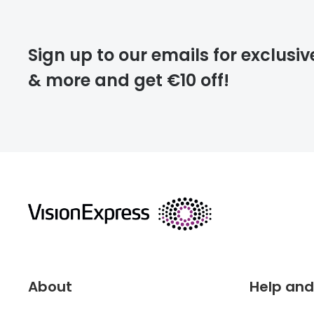
Please note that
Sign up to our emails for exclusiv
extra days.
& more and get €10 off!
deliver
returns
About
Help and