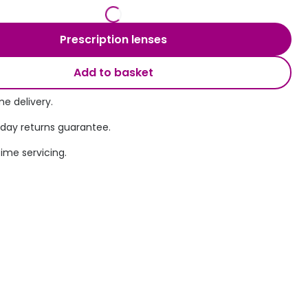
Transitions® - Ultra dynamic lenses
Prescription lenses
Breakage & loss protection
Add to basket
e delivery.
 day returns guarantee.
time servicing.