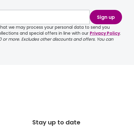
take a couple of
Sign up
e that we may process your personal data to send you
llections and special offers in line with our
Privacy Policy
.
00 or more. Excludes other discounts and offers. You can
Stay up to date