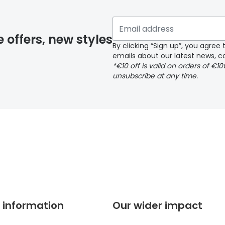
 if you have selected any lens ‘add-ons’ your order may 
e offers, new styles
By clicking “Sign up”, you agre
emails about our latest news, co
y page
*€10 off is valid on orders of €1
unsubscribe at any time.
 page
 information
Our wider impact