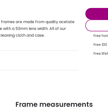
s appointment
s
Seen
Contact lens care
Seen
DbyD
Unofficial
t frames are made from quality acetate
asses
ree assessment and trial
Unofficial
DbyD
 with a 53mm lens width. All of our
heck up
cleaning cloth and case.
Free hom
Free 100
Free life
Frame measurements