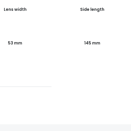
Lens width
Side length
53 mm
145 mm