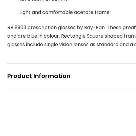
MyDay
Contact len
Offers
30% off prescription sunglasses
Opticians and Optometrists
Contact lenses for children
Cat eye glasse
Light and comfortable acetate frame
information
Precision 1™
20% off glasses
50% off a 2nd pair
Protecting young eyes
Discover contact lenses
RB 8903 prescription glasses by Ray-Ban. These grea
Discover gl
Contact lens f
Proclear
50% off a 2nd pair
and are blue in colour. Rectangle Square shaped frame
Sun shop home
Contact lens c
Total 30®
glasses include single vision lenses as standard and a 
Product Information