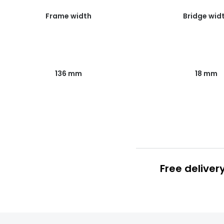
Frame width
Bridge wid
136 mm
18 mm
Free deliver
Prescription
FREE