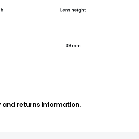
th
Lens height
39 mm
y and returns information.
 glasses delivery