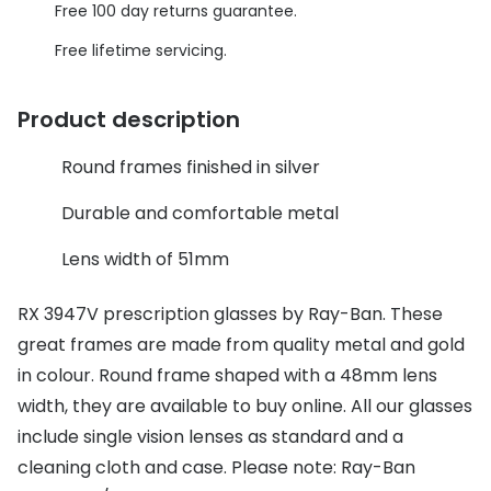
Discover glasses
Free 100 day returns guarantee.
Total 30®
View all brands
Free lifetime servicing.
Gucci
Contact 
Product description
Oakley
Types of
Round frames finished in silver
Prada
Contact l
Ray-Ban
Multifoca
Durable and comfortable metal
Tom Ford
Contact l
Lens width of 51mm
Vogue eyewear
How to u
RX 3947V prescription glasses by Ray-Ban. These
How to pu
great frames are made from quality metal and gold
View all exclusive brands
in colour. Round frame shaped with a 48mm lens
Seen
How to r
width, they are available to buy online. All our glasses
DbyD
Contact 
include single vision lenses as standard and a
cleaning cloth and case. Please note: Ray-Ban
Unofficial
Service