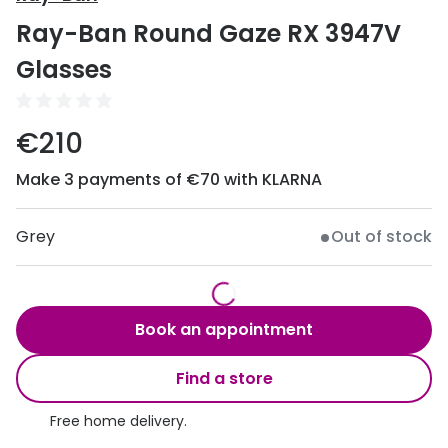
Discover
Ray-Ban Round Gaze RX 3947V
50% off a 2nd pair
View all
Glasses
Category
Acuvue
Women
Air Optix
€210
Men
Bausch 
Make 3 payments of €70 with KLARNA
Unisex
Dailies 
Children
Grey
Out of stock
Dailies To
Most popular styles
Eyexpert
Round glasses
MiSight
Book an appointment
Aviator glasses
MyDay
Find a store
Cat eye glasses
Precision
Free home delivery.
Proclear