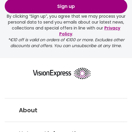
order may take a couple of extra
Sign up
days.
By clicking “Sign up”, you agree that we may process your
personal data to send you emails about our latest news,
delivery page
collections and special offers in line with our
Privacy
Policy
.
*€10 off is valid on orders of €100 or more. Excludes other
discounts and offers. You can unsubscribe at any time.
returns page
About
Vision Express UK