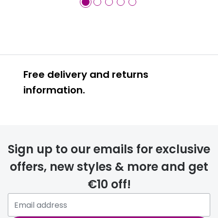
Free delivery and returns
information.
Prescription glasses
delivery
Sign up to our emails for exclusive
FREE
offers, new styles & more and get
€10 off!
Please note that if you have
selected any lens ‘add-ons’ your