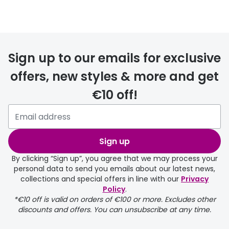
Prescription glasses
delivery
Sign up to our emails for exclusive
FREE
offers, new styles & more and get
€10 off!
Please note that if you have
selected any lens ‘add-ons’ your
order may take a couple of extra
Sign up
days.
By clicking “Sign up”, you agree that we may process your
personal data to send you emails about our latest news,
delivery page
collections and special offers in line with our
Privacy
Policy
.
*€10 off is valid on orders of €100 or more. Excludes other
discounts and offers. You can unsubscribe at any time.