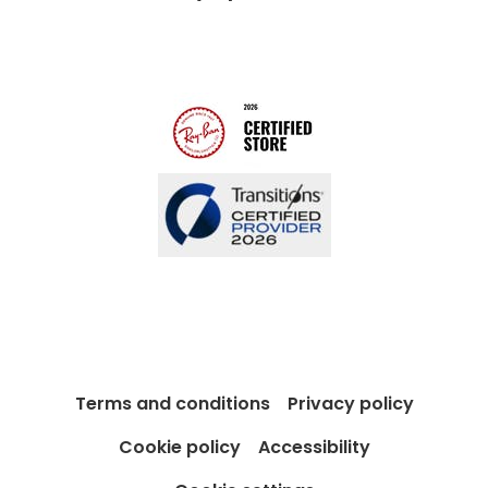
Modern Slavery Act
Contact us
Blog
Terms and conditions
Privacy policy
Cookie policy
Accessibility