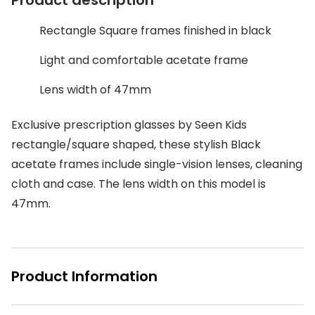
Discover glasses
Total 30®
View all brands
Rectangle Square frames finished in black
Gucci
Contact 
Light and comfortable acetate frame
Oakley
Types of
Lens width of 47mm
Prada
Contact l
Exclusive prescription glasses by Seen Kids
Ray-Ban
Multifoca
rectangle/square shaped, these stylish Black
acetate frames include single-vision lenses, cleaning
Tom Ford
Contact l
cloth and case. The lens width on this model is
Vogue eyewear
How to u
47mm.
How to pu
View all exclusive brands
Seen
How to r
Product Information
DbyD
Contact 
Unofficial
Service