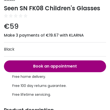
Discover
Seen SN FK08 Children's Glasses
50% off a 2nd pair
View all
Category
Acuvue
€59
Women
Air Optix
Make 3 payments of €19.67 with KLARNA
Men
Bausch 
Unisex
Black
Dailies 
Children
Dailies To
Book an appointment
Most popular styles
Eyexpert
Free home delivery.
Round glasses
MiSight
Free 100 day returns guarantee.
Aviator glasses
MyDay
Free lifetime servicing.
Cat eye glasses
Precision
Proclear
Product description