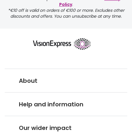
Policy
.
*€10 off is valid on orders of €100 or more. Excludes other
discounts and offers. You can unsubscribe at any time.
returns page
About
Vision Express UK
Help and information
About Vision Expres
s
Customer Service Hub
Careers
Our wider impact