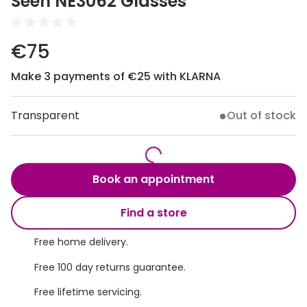
Seen NE3062 Glasses
Discover
50% off a 2nd pair
View all
€75
Category
Acuvue
Women
Make 3 payments of €25 with KLARNA
Air Optix
Men
Bausch 
Transparent
Out of stock
Unisex
Dailies 
Children
Dailies To
Book an appointment
Most popular styles
Eyexpert
Find a store
Round glasses
MiSight
Free home delivery.
Aviator glasses
MyDay
Free 100 day returns guarantee.
Cat eye glasses
Precision
Free lifetime servicing.
Proclear