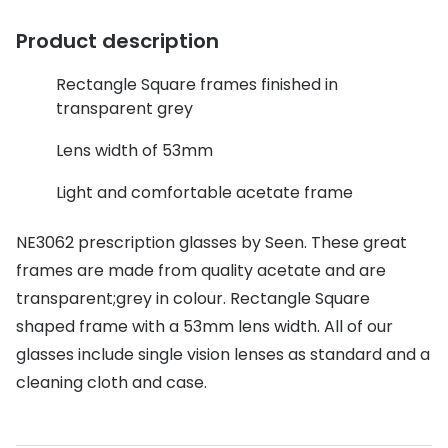
Discover glasses
Total 30®
Product description
View all brands
Gucci
Contact 
Rectangle Square frames finished in
transparent grey
Oakley
Types of
Lens width of 53mm
Prada
Contact l
Light and comfortable acetate frame
Ray-Ban
Multifoca
Tom Ford
Contact l
NE3062 prescription glasses by Seen. These great
frames are made from quality acetate and are
Vogue eyewear
How to u
transparent;grey in colour. Rectangle Square
How to pu
View all exclusive brands
shaped frame with a 53mm lens width. All of our
Seen
How to r
glasses include single vision lenses as standard and a
cleaning cloth and case.
DbyD
Contact 
Unofficial
Service