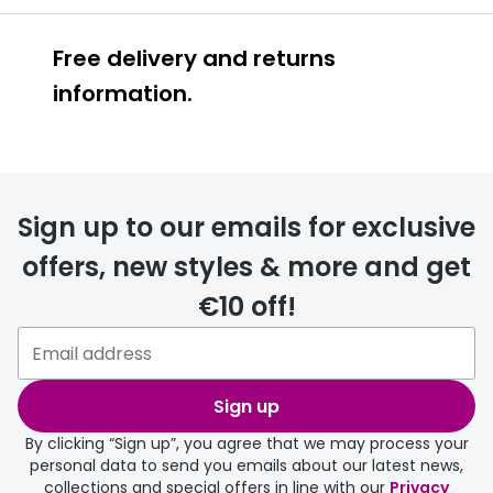
Free delivery and returns
information.
Prescription glasses
delivery
Sign up to our emails for exclusive
FREE
offers, new styles & more and get
€10 off!
Please note that if you have
selected any lens ‘add-ons’ your
order may take a couple of extra
Sign up
days.
By clicking “Sign up”, you agree that we may process your
personal data to send you emails about our latest news,
delivery page
collections and special offers in line with our
Privacy