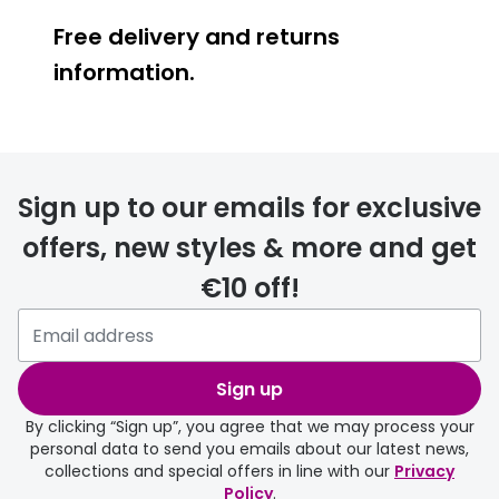
Free delivery and returns
information.
Prescription glasses
delivery
Sign up to our emails for exclusive
FREE
offers, new styles & more and get
€10 off!
Please note that if you have
selected any lens ‘add-ons’ your
order may take a couple of extra
Sign up
days.
By clicking “Sign up”, you agree that we may process your
personal data to send you emails about our latest news,
delivery page
collections and special offers in line with our
Privacy
Policy
.