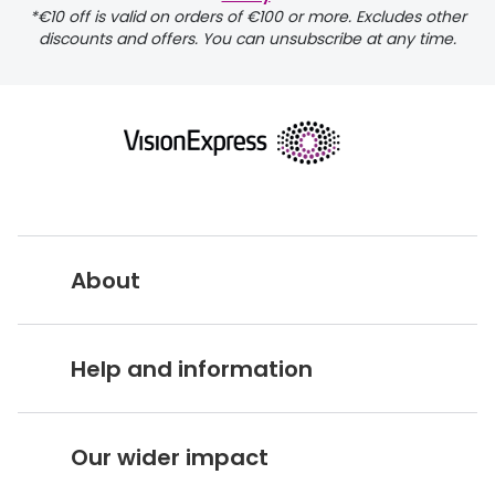
*€10 off is valid on orders of €100 or more. Excludes other
discounts and offers. You can unsubscribe at any time.
returns page
About
Vision Express UK
Help and information
About Vision Expres
s
Customer Service Hub
Careers
Our wider impact
Delivery information
Stores A-Z