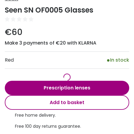
Discover
Seen SN OF0005 Glasses
50% off a 2nd pair
View all
Category
Acuvue
€60
Women
Air Optix
Make 3 payments of €20 with KLARNA
Men
Bausch 
Unisex
Red
In stock
Dailies 
Children
Dailies To
Most popular styles
Eyexpert
Prescription lenses
Round glasses
MiSight
Add to basket
Aviator glasses
MyDay
Free home delivery.
Cat eye glasses
Precision
Free 100 day returns guarantee.
Proclear