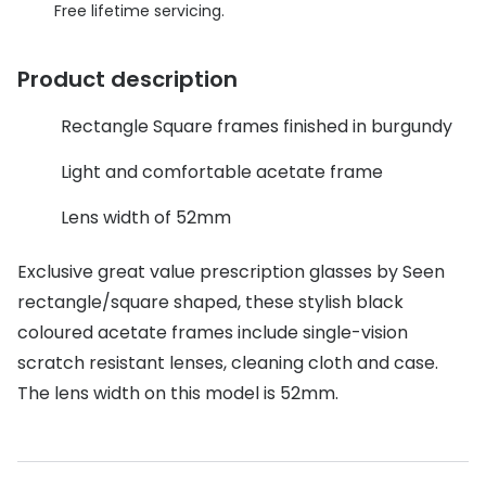
Discover glasses
Free lifetime servicing.
Total 30®
View all brands
Product description
Gucci
Contact 
Oakley
Types of
Rectangle Square frames finished in burgundy
Prada
Contact l
Light and comfortable acetate frame
Ray-Ban
Multifoca
Lens width of 52mm
Tom Ford
Contact l
Exclusive great value prescription glasses by Seen
Vogue eyewear
rectangle/square shaped, these stylish black
How to u
coloured acetate frames include single-vision
How to pu
View all exclusive brands
scratch resistant lenses, cleaning cloth and case.
Seen
How to r
The lens width on this model is 52mm.
DbyD
Contact 
Unofficial
Service