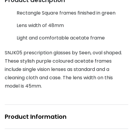
Discover glasses
Total 30®
View all brands
Rectangle Square frames finished in green
Gucci
Contact 
Lens width of 48mm
Oakley
Types of
Light and comfortable acetate frame
Prada
Contact l
SNJK05 prescription glasses by Seen, oval shaped.
Ray-Ban
Multifoca
These stylish purple coloured acetate frames
include single vision lenses as standard and a
Tom Ford
Contact l
cleaning cloth and case. The lens width on this
Vogue eyewear
How to u
model is 45mm.
How to pu
View all exclusive brands
Seen
How to r
Product Information
DbyD
Contact 
Unofficial
Service