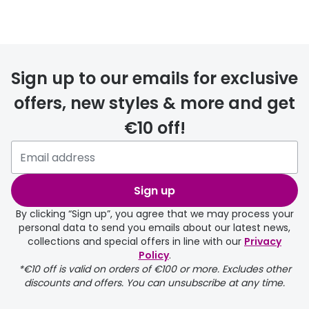
Prescription glasses
delivery
Sign up to our emails for exclusive
FREE
offers, new styles & more and get
€10 off!
Please note that if you have
selected any lens ‘add-ons’ your
order may take a couple of extra
Sign up
days.
By clicking “Sign up”, you agree that we may process your
personal data to send you emails about our latest news,
delivery page
collections and special offers in line with our
Privacy
Policy
.
*€10 off is valid on orders of €100 or more. Excludes other
discounts and offers. You can unsubscribe at any time.