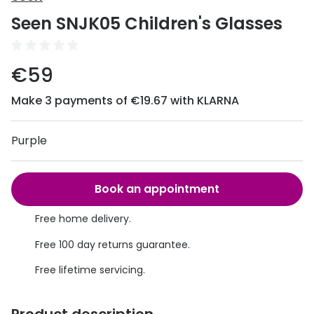
Discover
Seen SNJK05 Children's Glasses
50% off a 2nd pair
View all
Category
Acuvue
€59
Women
Air Optix
Make 3 payments of €19.67 with KLARNA
Men
Bausch 
Unisex
Purple
Dailies 
Children
Dailies To
Book an appointment
Most popular styles
Eyexpert
Free home delivery.
Round glasses
MiSight
Free 100 day returns guarantee.
Aviator glasses
MyDay
Free lifetime servicing.
Cat eye glasses
Precision
Proclear
Product description