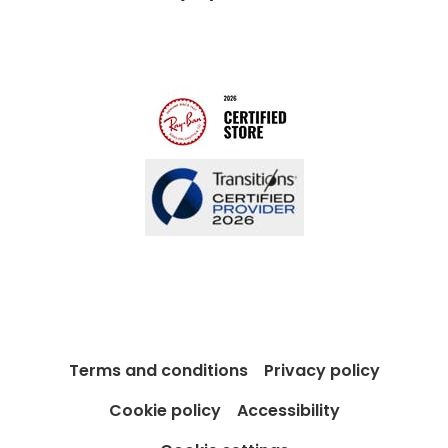
Modern Slavery Act
Contact us
Blog
Terms and conditions
Privacy policy
Cookie policy
Accessibility