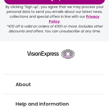
days.
By clicking “Sign up”, you agree that we may process your
personal data to send you emails about our latest news,
delivery page
collections and special offers in line with our
Privacy
Policy
.
*€10 off is valid on orders of €100 or more. Excludes other
discounts and offers. You can unsubscribe at any time.
returns page
About
Vision Express UK
Help and information
About Vision Expres
s