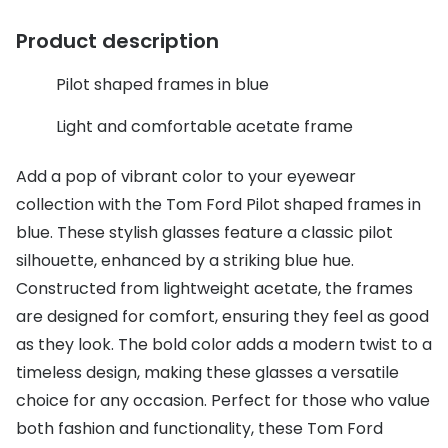
Discover glasses
Total 30®
Product description
View all brands
Gucci
Contact 
Pilot shaped frames in blue
Oakley
Types of
Light and comfortable acetate frame
Prada
Contact l
Add a pop of vibrant color to your eyewear
Ray-Ban
Multifoca
collection with the Tom Ford Pilot shaped frames in
blue. These stylish glasses feature a classic pilot
Tom Ford
Contact l
silhouette, enhanced by a striking blue hue.
Vogue eyewear
How to u
Constructed from lightweight acetate, the frames
How to pu
are designed for comfort, ensuring they feel as good
View all exclusive brands
as they look. The bold color adds a modern twist to a
Seen
How to r
timeless design, making these glasses a versatile
DbyD
Contact 
choice for any occasion. Perfect for those who value
both fashion and functionality, these Tom Ford
Unofficial
Service