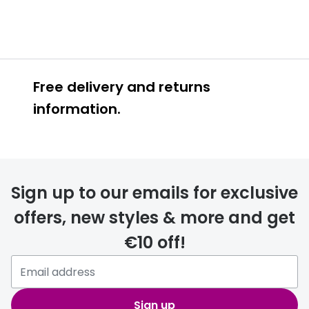
Free delivery and returns
information.
Prescription glasses
delivery
Sign up to our emails for exclusive
FREE
offers, new styles & more and get
€10 off!
Please note that if you have
selected any lens ‘add-ons’ your
order may take a couple of extra
Sign up