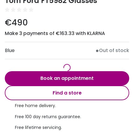
Tom Ford FT5982 Glasses
Discover
50% off a 2nd pair
View all
€490
Category
Acuvue
Women
Make 3 payments of €163.33 with KLARNA
Air Optix
Men
Bausch 
Blue
Out of stock
Unisex
Dailies 
Children
Dailies To
Book an appointment
Most popular styles
Eyexpert
Find a store
Round glasses
MiSight
Free home delivery.
Aviator glasses
MyDay
Free 100 day returns guarantee.
Cat eye glasses
Precision
Free lifetime servicing.
Proclear