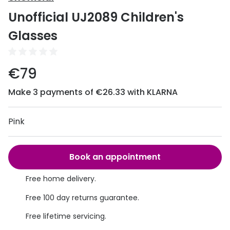
Discover
Unofficial UJ2089 Children's
50% off a 2nd pair
View all
Glasses
Category
Acuvue
Women
Air Optix
€79
Men
Bausch 
Make 3 payments of €26.33 with KLARNA
Unisex
Dailies 
Children
Pink
Dailies To
Most popular styles
Eyexpert
Book an appointment
Round glasses
MiSight
Free home delivery.
Aviator glasses
MyDay
Free 100 day returns guarantee.
Cat eye glasses
Precision
Free lifetime servicing.
Proclear