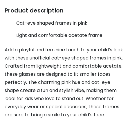
Discover glasses
Product description
Total 30®
View all brands
Gucci
Cat-eye shaped frames in pink
Contact 
Oakley
Types of
Light and comfortable acetate frame
Prada
Contact l
Add a playful and feminine touch to your child’s look
Ray-Ban
Multifoca
with these unofficial cat-eye shaped frames in pink.
Crafted from lightweight and comfortable acetate,
Tom Ford
Contact l
these glasses are designed to fit smaller faces
Vogue eyewear
How to u
perfectly. The charming pink hue and cat-eye
shape create a fun and stylish vibe, making them
How to pu
View all exclusive brands
ideal for kids who love to stand out. Whether for
Seen
How to r
everyday wear or special occasions, these frames
DbyD
Contact 
are sure to bring a smile to your child’s face.
Unofficial
Service