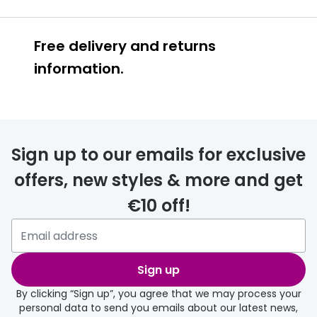
Free delivery and returns
information.
Prescription glasses
delivery
Sign up to our emails for exclusive
FREE
offers, new styles & more and get
€10 off!
Please note that if you have
selected any lens ‘add-ons’ your
order may take a couple of extra
Sign up
days.
By clicking “Sign up”, you agree that we may process your
personal data to send you emails about our latest news,
delivery page