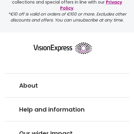
collections and special offers in line with our
Privacy
Policy
.
*€10 off is valid on orders of €100 or more. Excludes other
discounts and offers. You can unsubscribe at any time.
returns page
About
Vision Express UK
Help and information
About Vision Expres
s
Customer Service Hub
Careers
Our wider impact