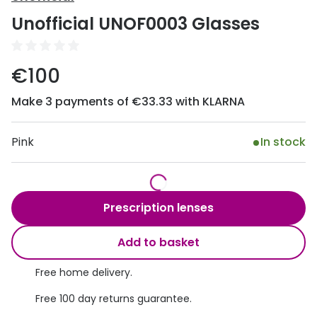
Discover
Unofficial UNOF0003 Glasses
50% off a 2nd pair
View all
Category
Acuvue
€100
Women
Air Optix
Make 3 payments of €33.33 with KLARNA
Men
Bausch 
Unisex
Pink
In stock
Dailies 
Children
Dailies To
Most popular styles
Eyexpert
Prescription lenses
Round glasses
MiSight
Add to basket
Aviator glasses
MyDay
Free home delivery.
Cat eye glasses
Precision
Free 100 day returns guarantee.
Proclear