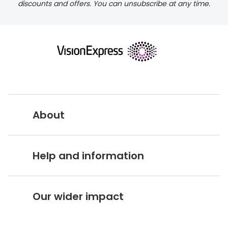
discounts and offers. You can unsubscribe at any time.
returns page
About
Vision Express UK
Help and information
About Vision Expres
s
Customer Service Hub
Careers
Our wider impact
Delivery information
Stores A-Z
Corporate social responsibility
Free 100 day returns