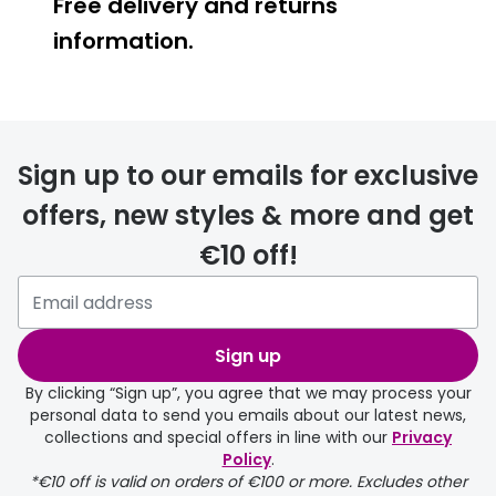
Free delivery and returns
information.
Prescription glasses
delivery
Sign up to our emails for exclusive
FREE
offers, new styles & more and get
€10 off!
Please note that if you have
selected any lens ‘add-ons’ your
order may take a couple of extra
Sign up
days.
By clicking “Sign up”, you agree that we may process your
personal data to send you emails about our latest news,
delivery page
collections and special offers in line with our
Privacy
Policy
.
*€10 off is valid on orders of €100 or more. Excludes other