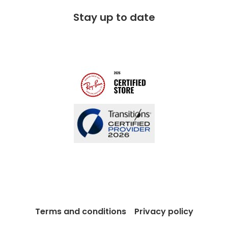
FAQs
Stay up to date
Charitable partner
Free lifetime servicing
Modern Slavery Act
Contact us
Blog
Terms and conditions
Privacy policy