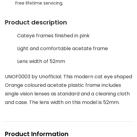
Discover glasses
Free lifetime servicing.
Total 30®
View all brands
Product description
Gucci
Contact 
Oakley
Types of
Cateye frames finished in pink
Prada
Contact l
Light and comfortable acetate frame
Ray-Ban
Multifoca
Lens width of 52mm
Tom Ford
Contact l
UNOF0003 by Unofficial. This modern cat eye shaped
Vogue eyewear
Orange coloured acetate plastic frame includes
How to u
single vision lenses as standard and a cleaning cloth
How to pu
View all exclusive brands
and case. The lens width on this model is 52mm.
Seen
How to r
DbyD
Contact 
Unofficial
Product Information
Service