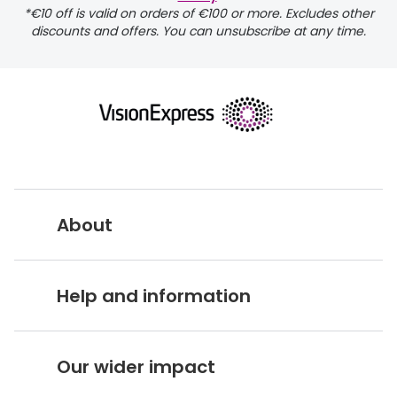
*€10 off is valid on orders of €100 or more. Excludes other
discounts and offers. You can unsubscribe at any time.
returns page
About
Vision Express UK
Help and information
About Vision Expres
s
Customer Service Hub
Careers
Our wider impact
Delivery information
Stores A-Z