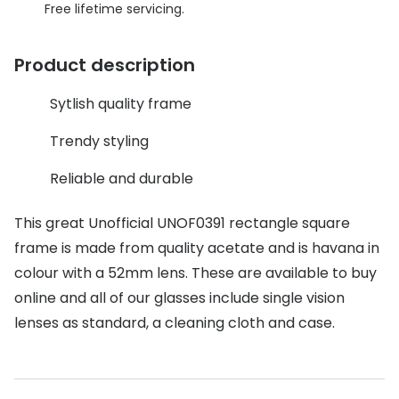
Discover glasses
Free lifetime servicing.
Total 30®
View all brands
Product description
Gucci
Contact 
Oakley
Types of
Sytlish quality frame
Prada
Contact l
Trendy styling
Ray-Ban
Multifoca
Reliable and durable
Tom Ford
Contact l
This great Unofficial UNOF0391 rectangle square
Vogue eyewear
frame is made from quality acetate and is havana in
How to u
colour with a 52mm lens. These are available to buy
How to pu
View all exclusive brands
online and all of our glasses include single vision
Seen
How to r
lenses as standard, a cleaning cloth and case.
DbyD
Contact 
Unofficial
Service