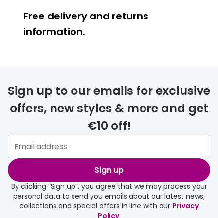
Free delivery and returns
information.
Prescription glasses
delivery
Sign up to our emails for exclusive
FREE
offers, new styles & more and get
€10 off!
Please note that if you have
selected any lens ‘add-ons’ your
order may take a couple of extra
Sign up
days.
By clicking “Sign up”, you agree that we may process your
personal data to send you emails about our latest news,
delivery page
collections and special offers in line with our
Privacy
Policy
.