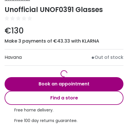
Discover
Unofficial UNOF0391 Glasses
50% off a 2nd pair
View all
Category
Acuvue
€130
Women
Air Optix
Make 3 payments of €43.33 with KLARNA
Men
Bausch 
Unisex
Havana
Out of stock
Dailies 
Children
Dailies To
Most popular styles
Eyexpert
Book an appointment
Round glasses
MiSight
Find a store
Aviator glasses
MyDay
Free home delivery.
Cat eye glasses
Precision
Free 100 day returns guarantee.
Proclear