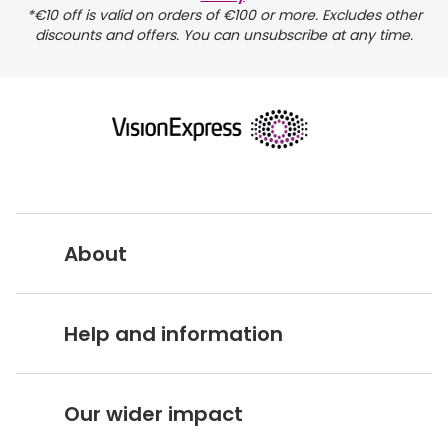
*€10 off is valid on orders of €100 or more. Excludes other
discounts and offers. You can unsubscribe at any time.
returns page
About
Vision Express UK
Help and information
About Vision Expres
s
Customer Service Hub
Careers
Our wider impact
Delivery information
Stores A-Z