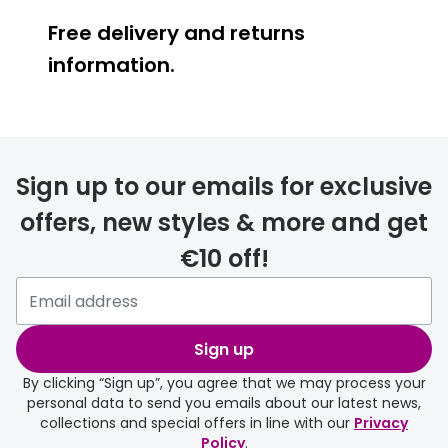
Free delivery and returns
information.
Prescription glasses
delivery
Sign up to our emails for exclusive
FREE
offers, new styles & more and get
€10 off!
Please note that if you have
selected any lens ‘add-ons’ your
order may take a couple of extra
Sign up
days.
By clicking “Sign up”, you agree that we may process your
personal data to send you emails about our latest news,
delivery page
collections and special offers in line with our
Privacy
Policy
.