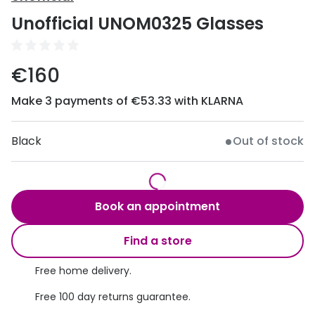
Discover
Unofficial UNOM0325 Glasses
50% off a 2nd pair
View all
Category
Acuvue
€160
Women
Air Optix
Make 3 payments of €53.33 with KLARNA
Men
Bausch 
Unisex
Black
Out of stock
Dailies 
Children
Dailies To
Most popular styles
Eyexpert
Book an appointment
Round glasses
MiSight
Find a store
Aviator glasses
MyDay
Free home delivery.
Cat eye glasses
Precision
Free 100 day returns guarantee.
Proclear