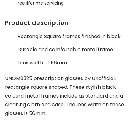
Discover glasses
Free lifetime servicing.
Total 30®
View all brands
Product description
Gucci
Contact 
Oakley
Types of
Rectangle Square frames finished in black
Prada
Contact l
Durable and comfortable metal frame
Ray-Ban
Multifoca
Lens width of 56mm
Tom Ford
Contact l
UNOM0325 prescription glasses by Unofficial,
Vogue eyewear
rectangle square shaped. These stylish black
How to u
colourd metal frames include as standard and a
How to pu
View all exclusive brands
cleaning cloth and case. The lens width on these
Seen
How to r
glasses is 56mm.
DbyD
Contact 
Unofficial
Service